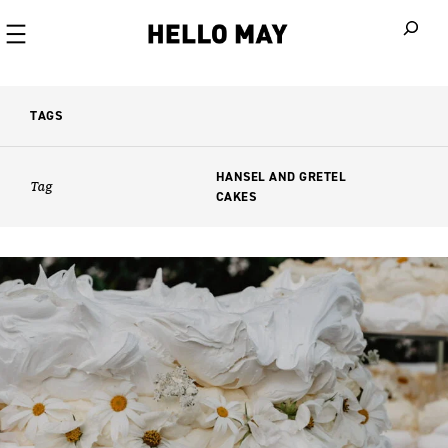
When autoco
TAGS
HANSEL AND GRETEL
Tag
CAKES