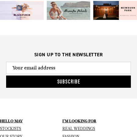
SIGN UP TO THE NEWSLETTER
SUBSCRIBE
HELLO MAY
I’M LOOKING FOR
STOCKISTS
REAL WEDDINGS
OUR STORY
FASHION