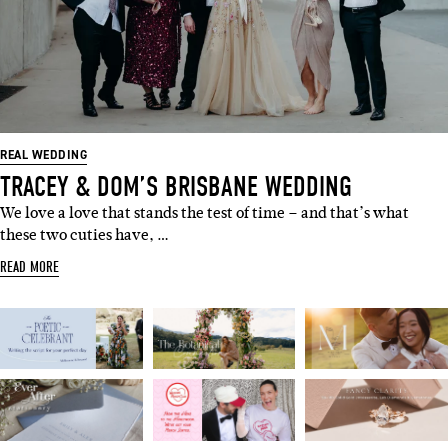
SUBSCRIBE
Sign up to our weekly newsletter
with all things weddings – trends,
REAL WEDDING
fashion, giveaways.
TRACEY & DOM’S BRISBANE WEDDING
We love a love that stands the test of time – and that’s what
Name
these two cuties have, …
READ MORE
Email
I'M IN!