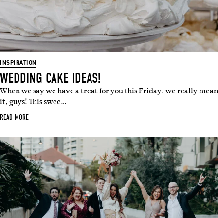
INSPIRATION
WEDDING CAKE IDEAS!
When we say we have a treat for you this Friday, we really mean
it, guys! This swee…
READ MORE