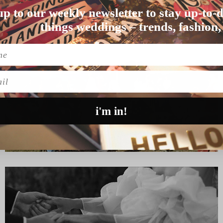
DING
up to our weekly newsletter to stay up-to-d
 and dirty with …
things weddings – trends, fashion,
l
i'm in!