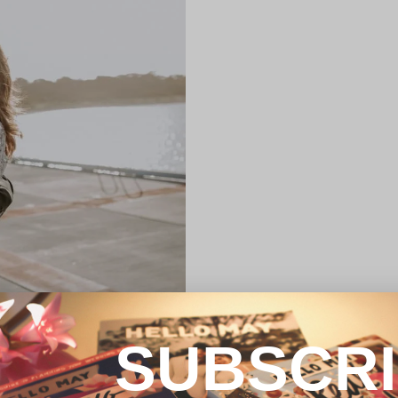
SUBSCR