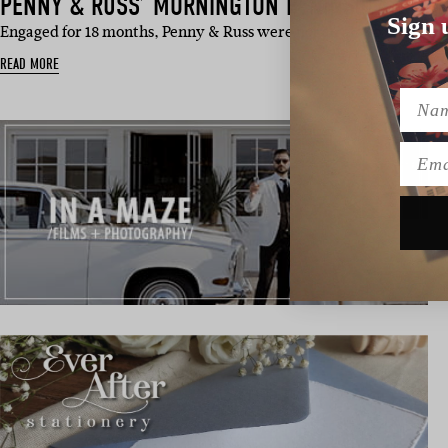
PENNY & RUSS’ MORNINGTON PENINSULA WED
Sign 
Engaged for 18 months, Penny & Russ were not afraid to get down
READ MORE
Name
Emai