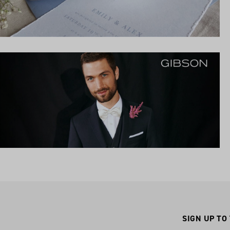
SIGN UP TO