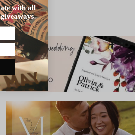
ate with all
 giveaways.