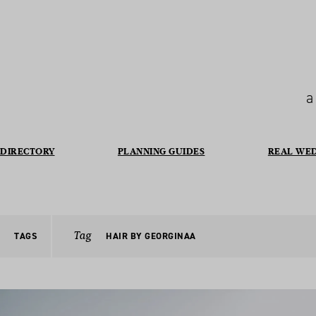
a
DIRECTORY
PLANNING GUIDES
REAL WE
Tag
TAGS
HAIR BY GEORGINAA