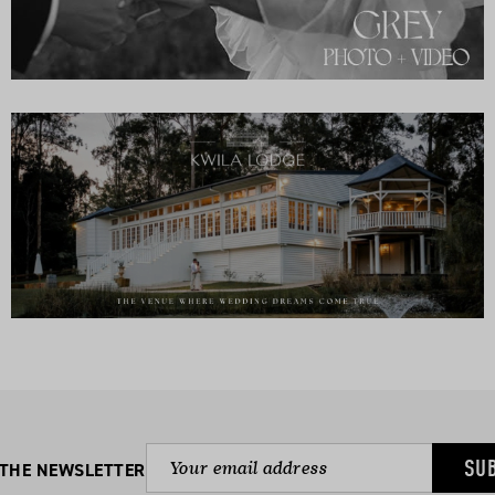
SU
 THE NEWSLETTER