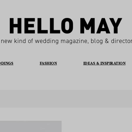
 new kind of wedding magazine, blog & directo
DDINGS
FASHION
IDEAS & INSPIRATION