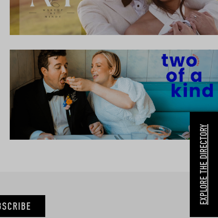
EXPLORE THE DIRECTORY
BSCRIBE