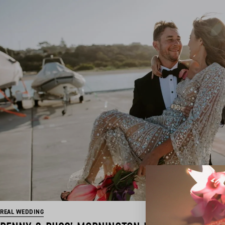
REAL WEDDING