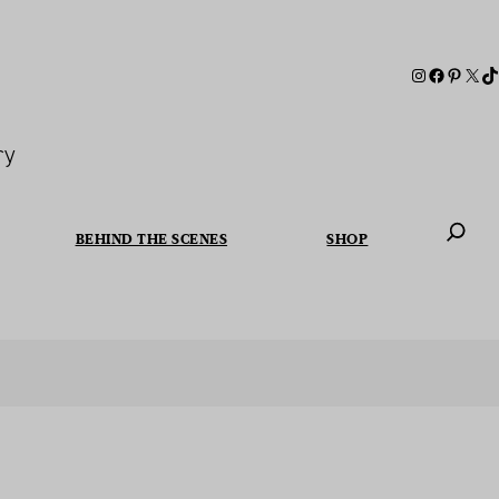
ry
BEHIND THE SCENES
SHOP
When autoc