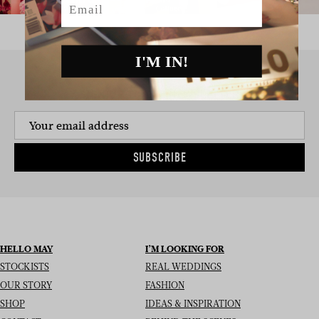
I'M IN!
SIGN UP TO THE NEWSLETTER
SUBSCRIBE
HELLO MAY
I’M LOOKING FOR
STOCKISTS
REAL WEDDINGS
OUR STORY
FASHION
SHOP
IDEAS & INSPIRATION