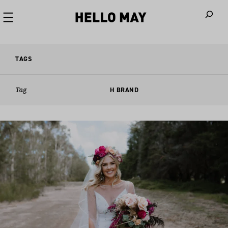
When autoco
TAGS
Tag
H BRAND