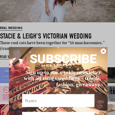
REAL WEDDING
STACIE & LEIGH’S VICTORIAN WEDDING
These cool cats have been together for “10 smackaroonies,”
(translation- 10 years) an…
SUBSCRIBE
READ MORE
Sign up to our weekly newsletter
with all things weddings – trends,
fashion, giveaways.
Name
Email