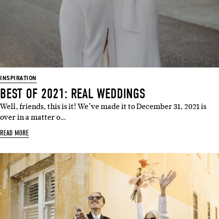
INSPIRATION
BEST OF 2021: REAL WEDDINGS
Well, friends, this is it! We’ve made it to December 31, 2021 is
over in a matter o…
READ MORE