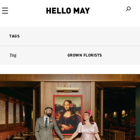
When autoco
TAGS
Tag
GROWN FLORISTS