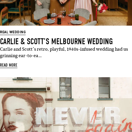
REAL WEDDING
CARLIE & SCOTT’S MELBOURNE WEDDING
Carlie and Scott’s retro, playful, 1940s-infused wedding had us
grinning ear-to-ea…
READ MORE