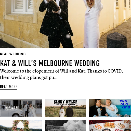
REAL WEDDING
KAT & WILL’S MELBOURNE WEDDING
Welcome to the elopement of Will and Kat. Thanks to COVID,
their wedding plans got pu…
READ MORE