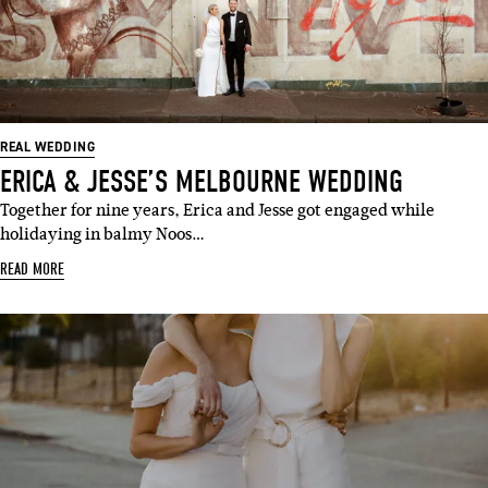
REAL WEDDING
ERICA & JESSE’S MELBOURNE WEDDING
Together for nine years, Erica and Jesse got engaged while
holidaying in balmy Noos…
READ MORE