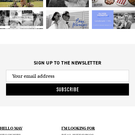
SIGN UP TO THE NEWSLETTER
SUBSCRIBE
HELLO MAY
I’M LOOKING FOR