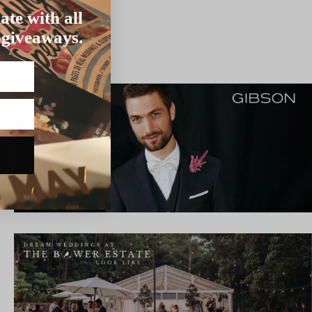
ate with all
 giveaways.