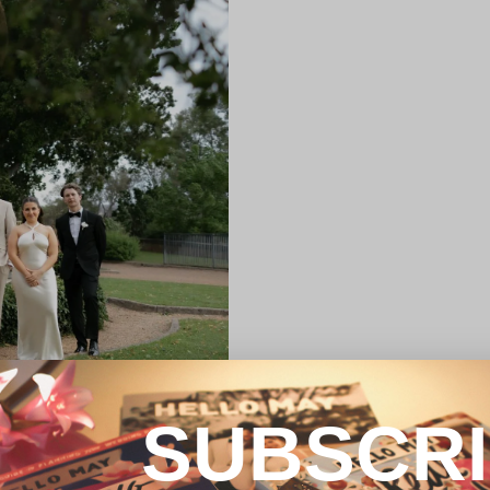
SUBSCR