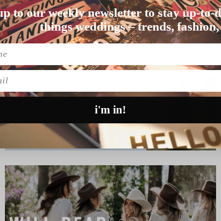
up to our weekly newsletter to stay up-to-d
ush pops of green at J…
things weddings – trends, fashion,
l
i'm in!