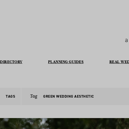
a
DIRECTORY
PLANNING GUIDES
REAL WE
Tag
TAGS
GREEN WEDDING AESTHETIC