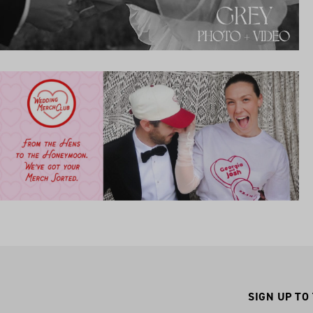
SIGN UP TO