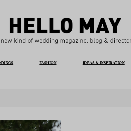
 new kind of wedding magazine, blog & directo
DDINGS
FASHION
IDEAS & INSPIRATION