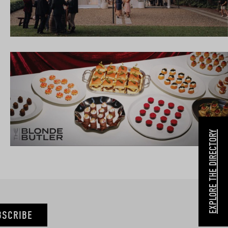
EXPLORE THE DIRECTORY
BSCRIBE