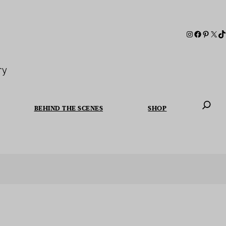
ry
BEHIND THE SCENES
SHOP
When autoc