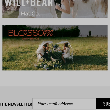
SU
 THE NEWSLETTER