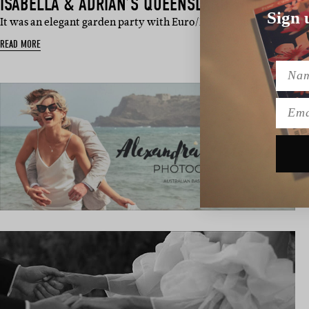
ISABELLA & ADRIAN’S QUEENSLAND WEDDING
Sign 
It was an elegant garden party with Euro/English influences and l
READ MORE
Name
Emai