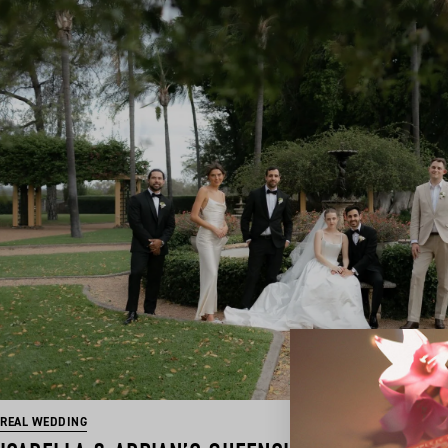
REAL WEDDING