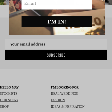
I'M IN!
SIGN UP TO THE NEWSLETTER
SUBSCRIBE
HELLO MAY
I’M LOOKING FOR
STOCKISTS
REAL WEDDINGS
OUR STORY
FASHION
SHOP
IDEAS & INSPIRATION