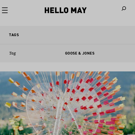
When autoco
TAGS
Tag
GOOSE & JONES