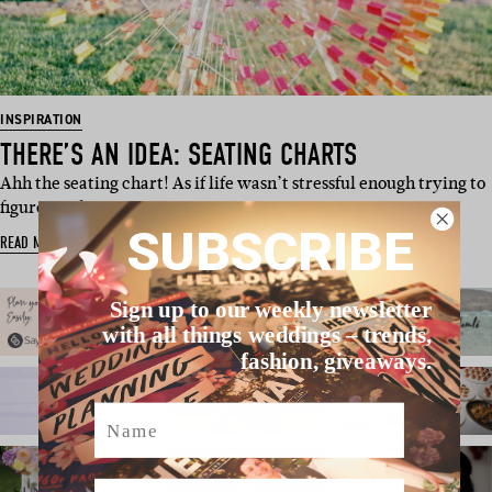
INSPIRATION
THERE’S AN IDEA: SEATING CHARTS
Ahh the seating chart! As if life wasn’t stressful enough trying to
figure just how…
SUBSCRIBE
READ MORE
Sign up to our weekly newsletter
with all things weddings – trends,
fashion, giveaways.
Name
Email