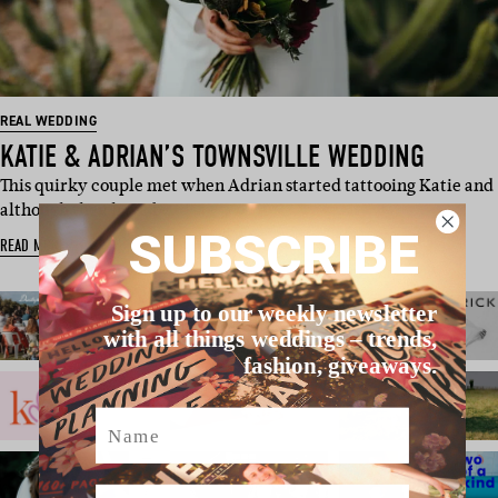
REAL WEDDING
KATIE & ADRIAN’S TOWNSVILLE WEDDING
This quirky couple met when Adrian started tattooing Katie and
although they have b…
SUBSCRIBE
READ MORE
Sign up to our weekly newsletter
with all things weddings – trends,
fashion, giveaways.
Name
Email