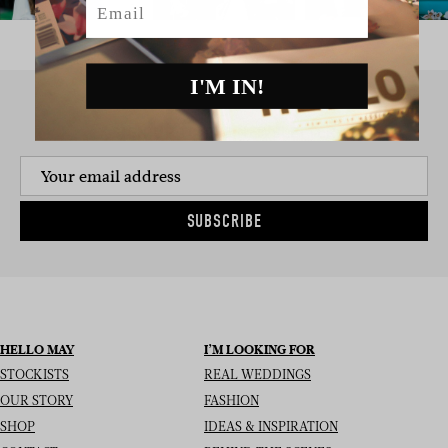
I'M IN!
SIGN UP TO THE NEWSLETTER
SUBSCRIBE
HELLO MAY
I’M LOOKING FOR
STOCKISTS
REAL WEDDINGS
OUR STORY
FASHION
SHOP
IDEAS & INSPIRATION