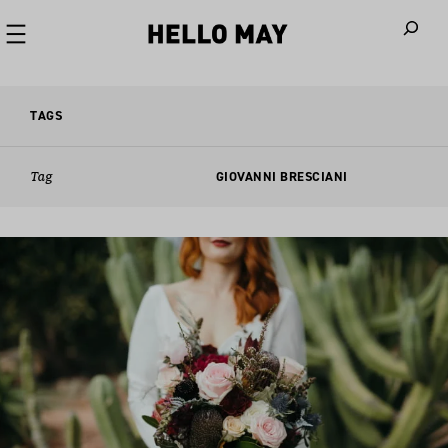
When autoco
TAGS
Tag
GIOVANNI BRESCIANI