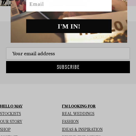
I'M IN!
SIGN UP TO THE NEWSLETTER
SUBSCRIBE
HELLO MAY
I’M LOOKING FOR
STOCKISTS
REAL WEDDINGS
OUR STORY
FASHION
SHOP
IDEAS & INSPIRATION