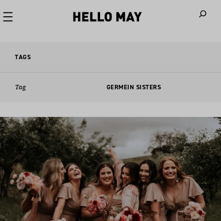
When autoco
TAGS
Tag
GERMEIN SISTERS