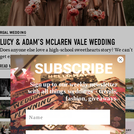
REAL WEDDING
LUCY & ADAM’S MCLAREN VALE WEDDING
Does anyone else love a high-school sweethearts story? We can’t
get enough of cuties …
SUBSCRIBE
READ MORE
Sign up to our weekly newsletter
with all things weddings – trends,
fashion, giveaways.
Name
Email