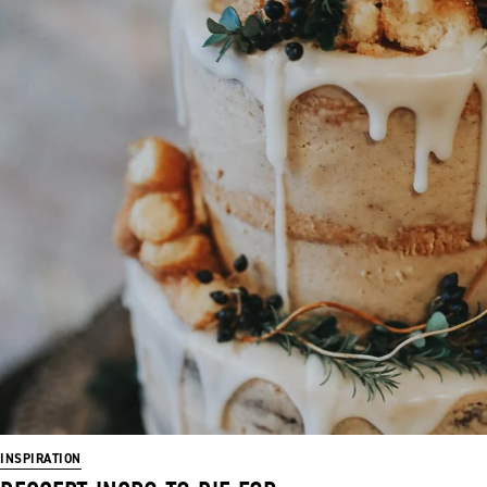
INSPIRATION