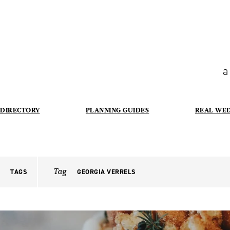
a
DIRECTORY
PLANNING GUIDES
REAL WE
Tag
TAGS
GEORGIA VERRELS