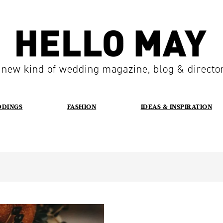
 new kind of wedding magazine, blog & directo
DDINGS
FASHION
IDEAS & INSPIRATION