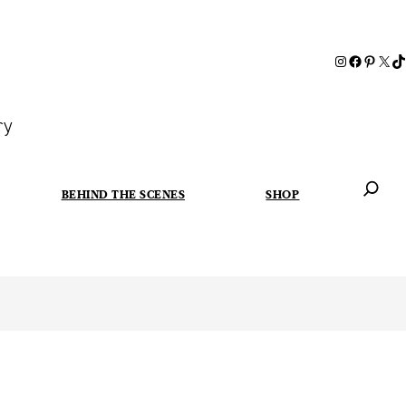
ry
BEHIND THE SCENES
SHOP
When autoc