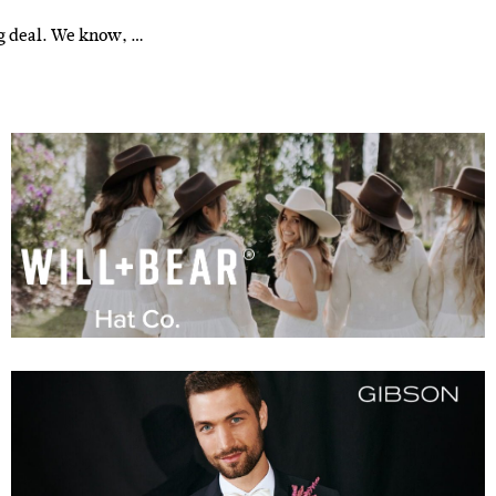
ig deal. We know, …