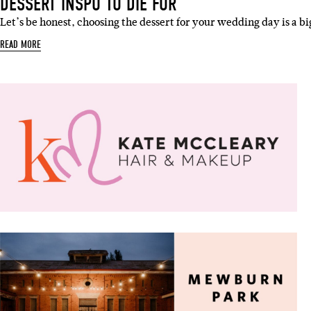
DESSERT INSPO TO DIE FOR
Let’s be honest, choosing the dessert for your wedding day is a b
READ MORE