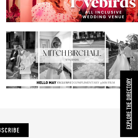
EXPLORE THE DIRECTORY
BSCRIBE