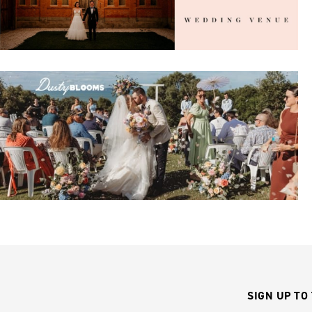
SIGN UP TO