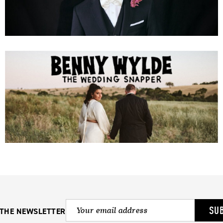
SU
 THE NEWSLETTER