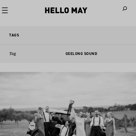
When autoco
TAGS
Tag
GEELONG SOUND