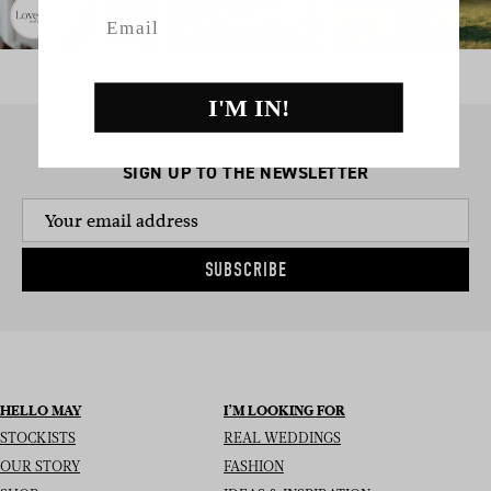
Email
I'M IN!
SIGN UP TO THE NEWSLETTER
SUBSCRIBE
HELLO MAY
I’M LOOKING FOR
STOCKISTS
REAL WEDDINGS
OUR STORY
FASHION