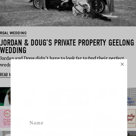
REAL WEDDING
JORDAN & DOUG’S PRIVATE PROPERTY GEELONG
WEDDING
Jordan and Doug didn’t have to look far to find their perfect
wedding venue. The b…
SUBSCRIBE
READ MORE
Sign up to our weekly newsletter
with all things weddings – trends,
fashion, giveaways.
Name