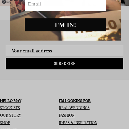
I'M IN!
SIGN UP TO THE NEWSLETTER
SUBSCRIBE
HELLO MAY
I’M LOOKING FOR
STOCKISTS
REAL WEDDINGS
OUR STORY
FASHION
SHOP
IDEAS & INSPIRATION