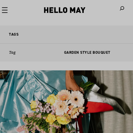
When autoco
TAGS
Tag
GARDEN STYLE BOUQUET