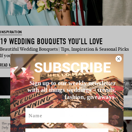
INSPIRATION
19 WEDDING BOUQUETS YOU’LL LOVE
Beautiful Wedding Bouquets | Tips, Inspiration & Seasonal Picks
If you’…
SUBSCRIBE
READ MORE
Sign up to our weekly newsletter
with all things weddings – trends,
fashion, giveaways.
Name
Email