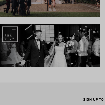
SIGN UP TO