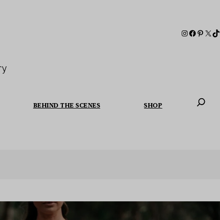
ry
BEHIND THE SCENES
SHOP
When autoc