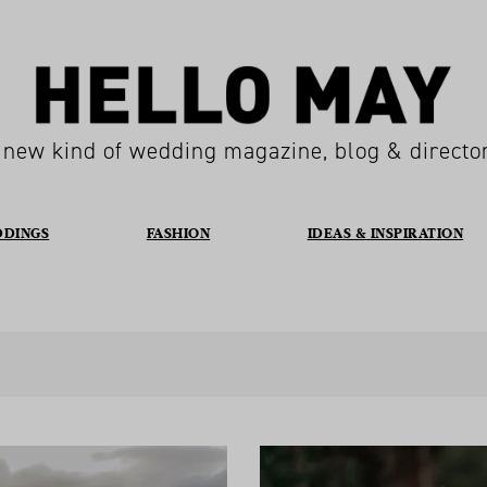
 new kind of wedding magazine, blog & directo
DDINGS
FASHION
IDEAS & INSPIRATION