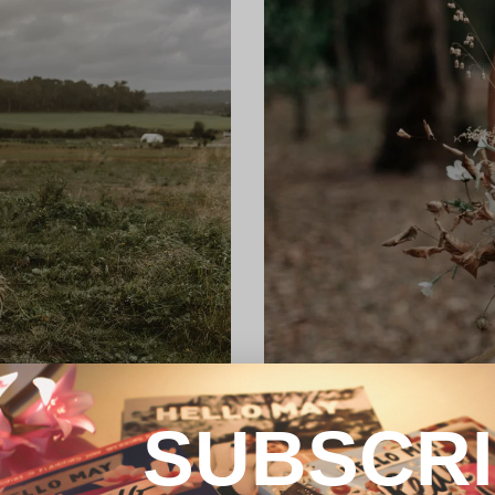
SUBSCR
REAL WEDDING