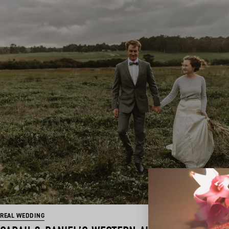
REAL WEDDING