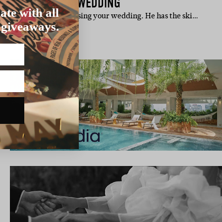
TERN AUSTRALIAN WEDDING
ate with all
cé is handy when organising your wedding. He has the ski…
 giveaways.