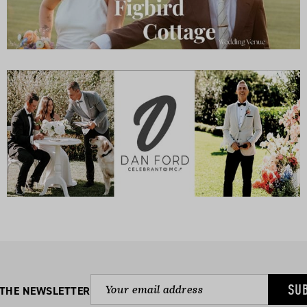
SU
 THE NEWSLETTER