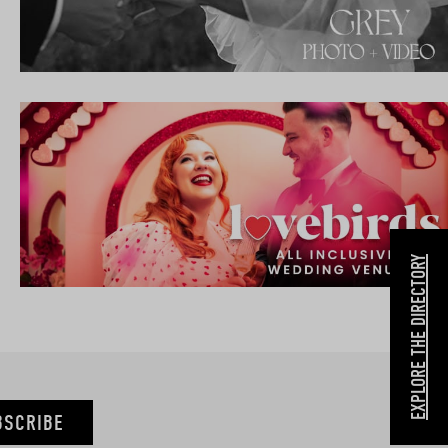
EXPLORE THE DIRECTORY
BSCRIBE