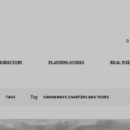
a
DIRECTORY
PLANNING GUIDES
REAL WE
Tag
TAGS
GANNAWAYS CHARTERS AND TOURS