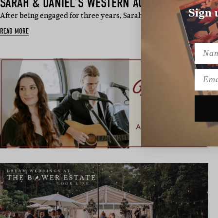
SARAH & DANIEL’S WESTERN AUSTRALIA WEDDI
Sign 
After being engaged for three years, Sarah and Daniel finally bi
READ MORE
Name
Emai