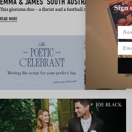
EMMA & JAMES’ SOUTH AUSTRALIAN WEDDING
Sign 
This glorious duo – a florist and a football club CEO – have been i
READ MORE
Name
Emai