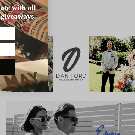
ate with all
 giveaways.