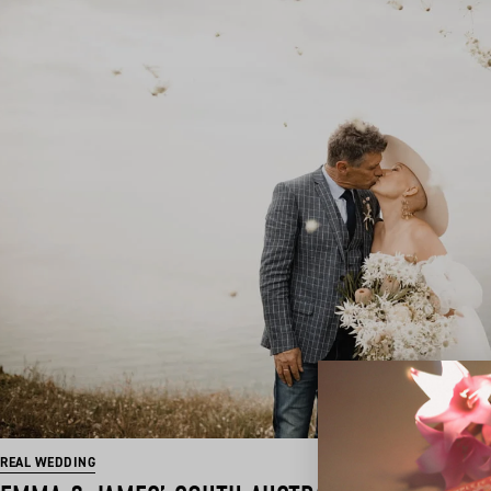
REAL WEDDING