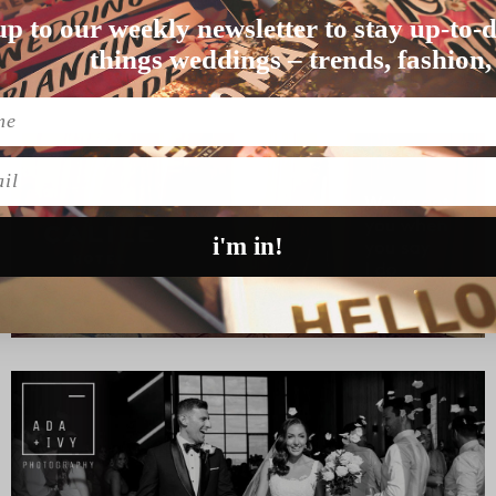
up to our weekly newsletter to stay up-to-d
n love for “too lo…
things weddings – trends, fashion,
l
i'm in!