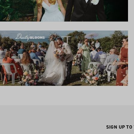
SIGN UP TO