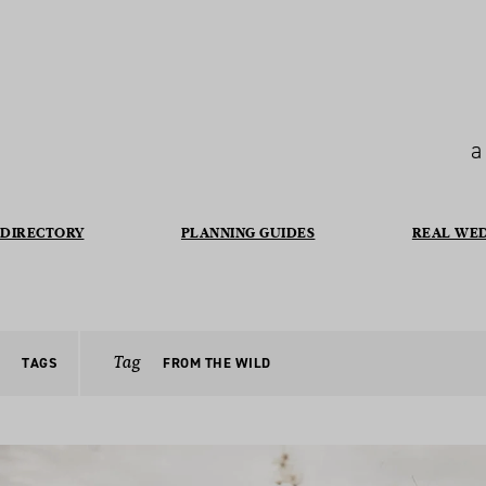
a
DIRECTORY
PLANNING GUIDES
REAL WE
Tag
TAGS
FROM THE WILD