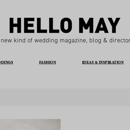
 new kind of wedding magazine, blog & directo
DDINGS
FASHION
IDEAS & INSPIRATION