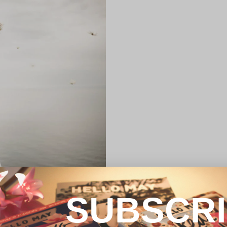
SUBSCR