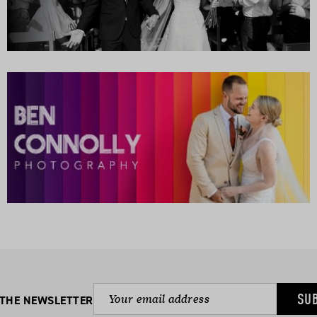
SU
 THE NEWSLETTER