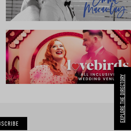
EXPLORE THE DIRECTORY
BSCRIBE