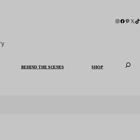
ry
BEHIND THE SCENES
SHOP
When autoc