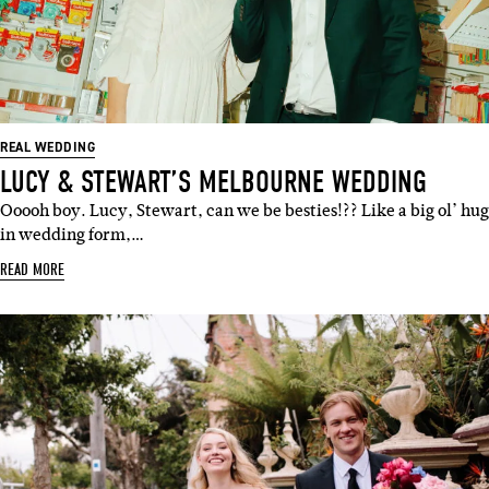
REAL WEDDING
LUCY & STEWART’S MELBOURNE WEDDING
Ooooh boy. Lucy, Stewart, can we be besties!?? Like a big ol’ hug
in wedding form,…
READ MORE