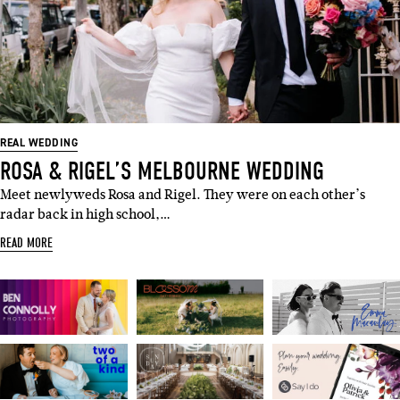
REAL WEDDING
ROSA & RIGEL’S MELBOURNE WEDDING
Meet newlyweds Rosa and Rigel. They were on each other’s
radar back in high school,…
READ MORE