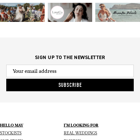
SIGN UP TO THE NEWSLETTER
SUBSCRIBE
HELLO MAY
I’M LOOKING FOR
STOCKISTS
REAL WEDDINGS