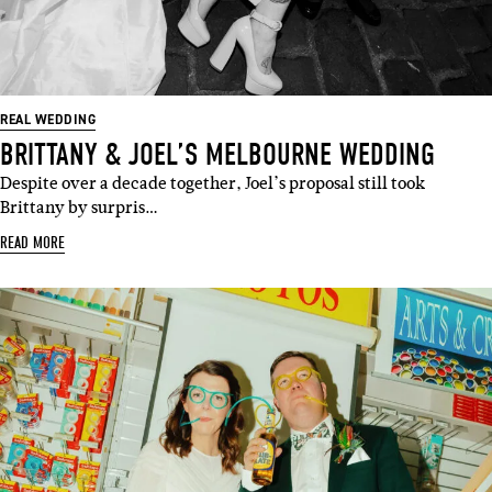
REAL WEDDING
BRITTANY & JOEL’S MELBOURNE WEDDING
Despite over a decade together, Joel’s proposal still took
Brittany by surpris…
READ MORE