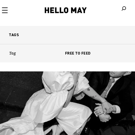
When autoco
TAGS
Tag
FREE TO FEED