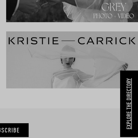
EXPLORE THE DIRECTORY
BSCRIBE