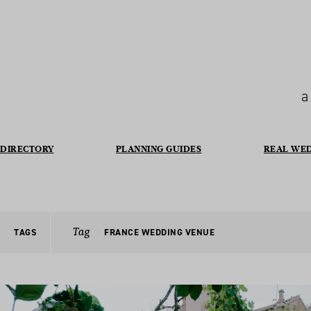
a
DIRECTORY
PLANNING GUIDES
REAL WE
Tag
TAGS
FRANCE WEDDING VENUE