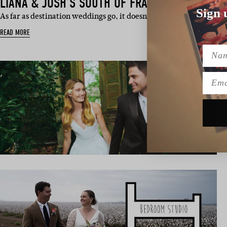
LIANA & JOSH’S SOUTH OF FRANCE WEDDING
Sign 
As far as destination weddings go, it doesn’t get much dreamier
READ MORE
Name
Emai