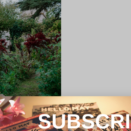
SUBSCR