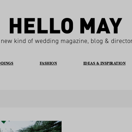
 new kind of wedding magazine, blog & directo
DDINGS
FASHION
IDEAS & INSPIRATION