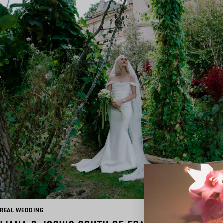
REAL WEDDING