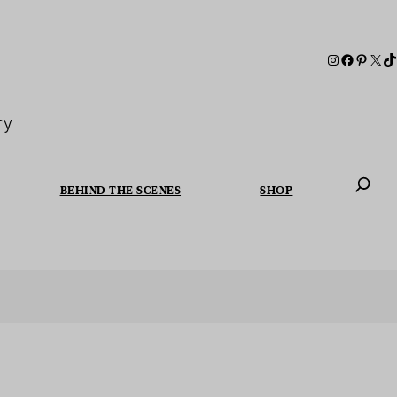
ry
BEHIND THE SCENES
SHOP
When autoc