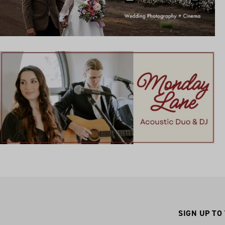
SIGN UP TO