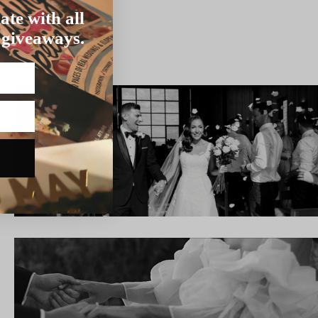
ate with all
 giveaways.