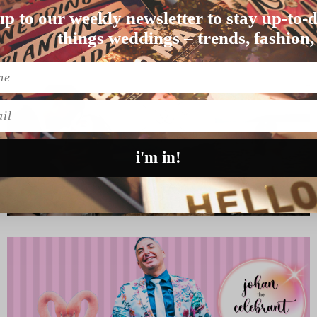
up to our weekly newsletter to stay up-to-d
 than UK couple…
things weddings – trends, fashion,
l
i'm in!