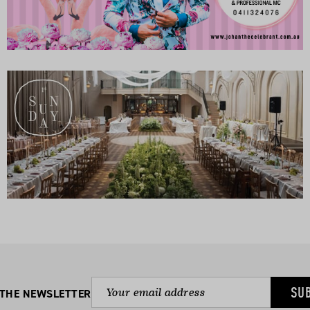
SU
 THE NEWSLETTER