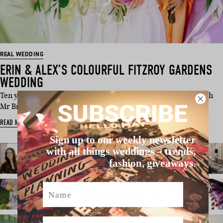
REAL WEDDING
ERIN & ALEX’S COLOURFUL FITZROY GARDENS
WEDDING
Ten years ago, two 19-year-olds met in a dingy nightclub with
SUBSCRIBE
Mr Brightside pl…
READ MORE
Sign up to our weekly newsletter
with all things weddings – trends,
fashion, giveaways.
Name
Email