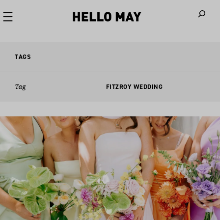
When autoco
TAGS
Tag
FITZROY WEDDING