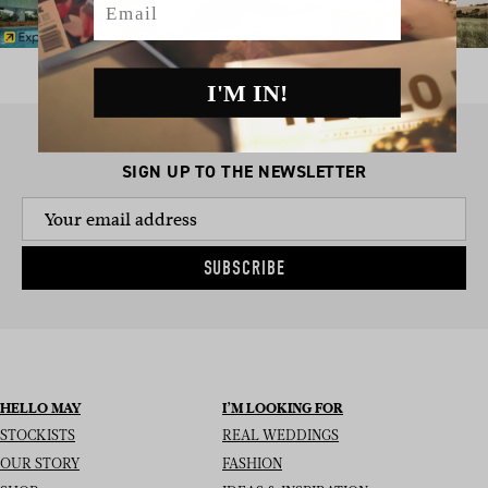
I'M IN!
SIGN UP TO THE NEWSLETTER
SUBSCRIBE
HELLO MAY
I’M LOOKING FOR
STOCKISTS
REAL WEDDINGS
OUR STORY
FASHION