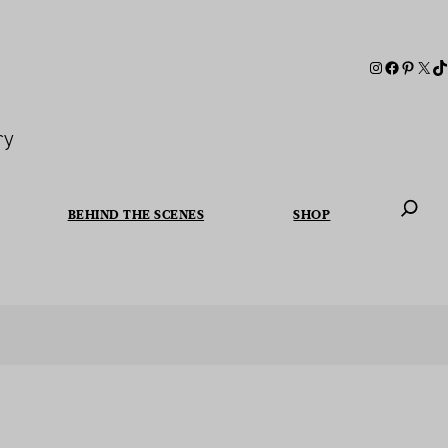
ry
BEHIND THE SCENES
SHOP
When autoc