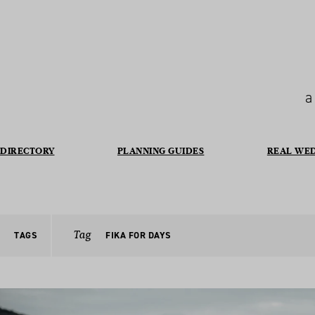
a
DIRECTORY
PLANNING GUIDES
REAL WE
Tag
TAGS
FIKA FOR DAYS