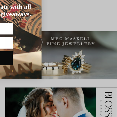
ate with all
 giveaways.