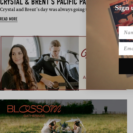
CRYSTAL & BRENT’S PACIFIC PALMS WEDDING
Sign 
Crystal and Brent’s day was always going to be one epic, beautifu
READ MORE
Name
Emai