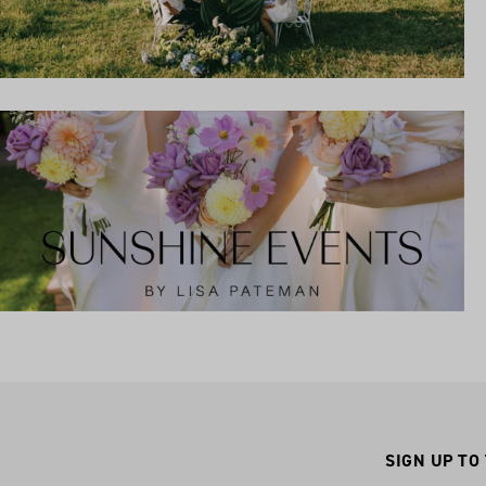
SIGN UP TO