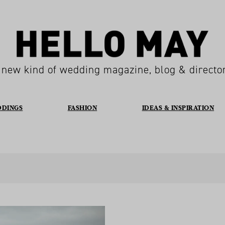
 new kind of wedding magazine, blog & directo
DDINGS
FASHION
IDEAS & INSPIRATION