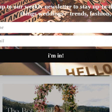
up to our weekly newsletter to stay up-to-d
lly styled and total…
things weddings – trends, fashion,
l
i'm in!