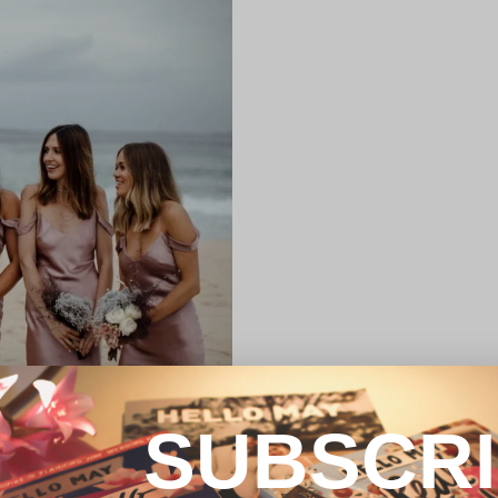
SUBSCR