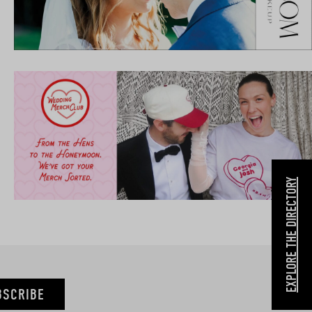
EXPLORE THE DIRECTORY
BSCRIBE