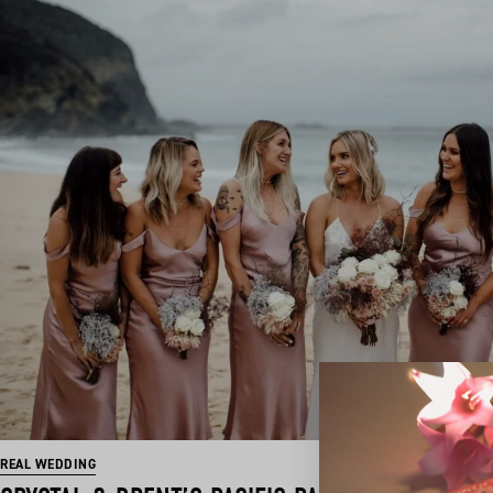
REAL WEDDING