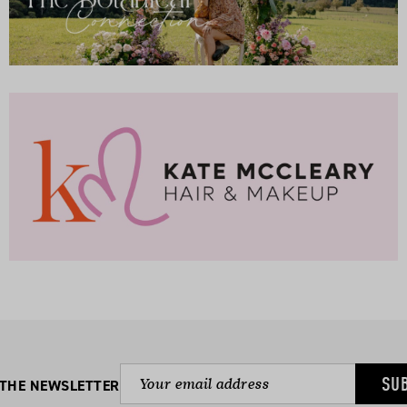
SU
 THE NEWSLETTER