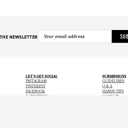
SU
 THE NEWSLETTER
LET’S GET SOCIAL
SUBMISSIONS
INSTAGRAM
GUIDELINES
PINTEREST
Q & A
FACEBOOK
HANDY TIPS
X (TWITTER)
CONTACT