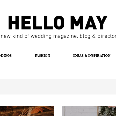
 new kind of wedding magazine, blog & directo
DDINGS
FASHION
IDEAS & INSPIRATION