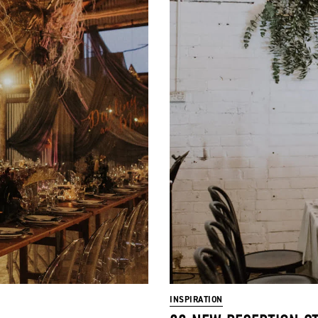
INSPIRATION