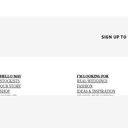
SIGN UP TO
HELLO MAY
I’M LOOKING FOR
STOCKISTS
REAL WEDDINGS
OUR STORY
FASHION
SHOP
IDEAS & INSPIRATION
CONTACT
BEHIND THE SCENES
Copyright
© 2026
Hello May Magazine