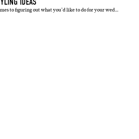
YLING IDEAS
mes to figuring out what you’d like to do for your wed…