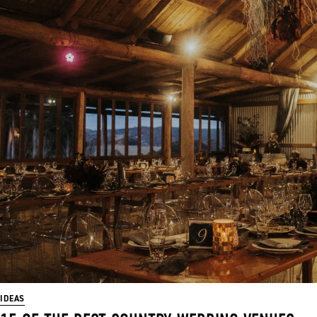
IDEAS