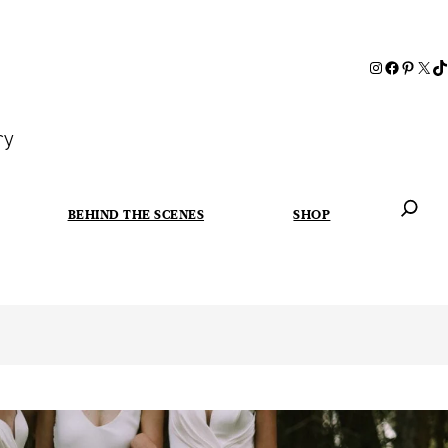
ry
BEHIND THE SCENES
SHOP
When autoc