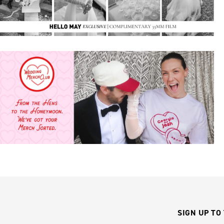
SIGN UP TO