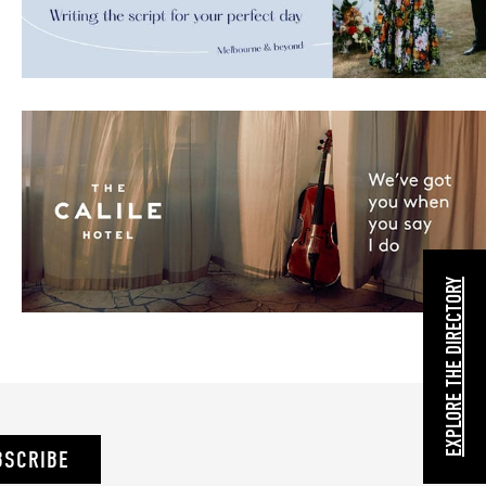
EXPLORE THE DIRECTORY
BSCRIBE