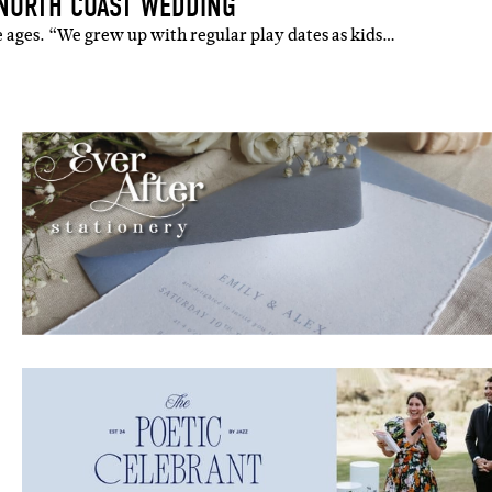
 NORTH COAST WEDDING
the ages. “We grew up with regular play dates as kids…