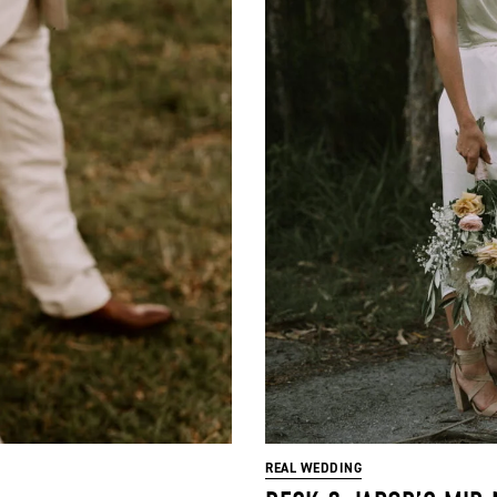
REAL WEDDING