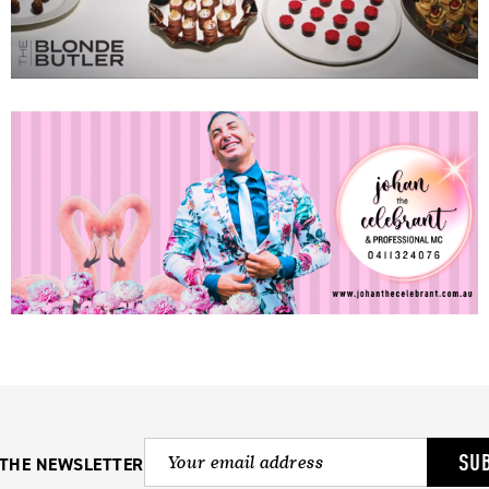
SU
 THE NEWSLETTER