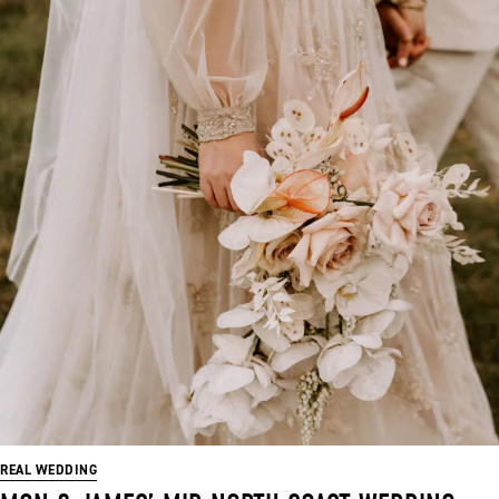
REAL WEDDING