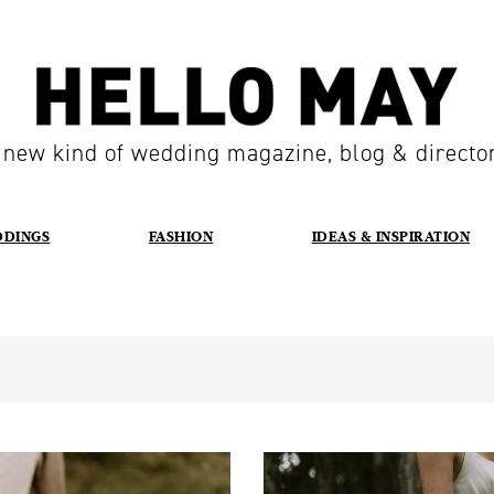
 new kind of wedding magazine, blog & directo
DDINGS
FASHION
IDEAS & INSPIRATION