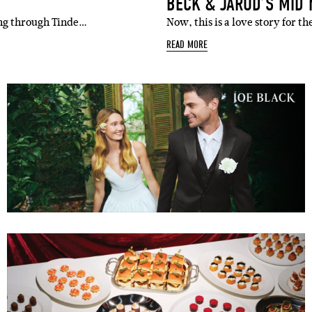
BECK & JAROD’S MID
ping through Tinde…
Now, this is a love story for 
READ MORE