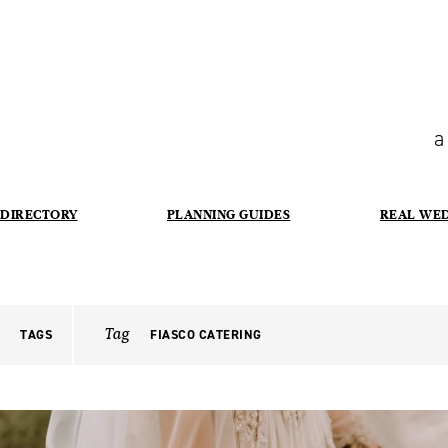
a
DIRECTORY
PLANNING GUIDES
REAL WE
Tag
TAGS
FIASCO CATERING