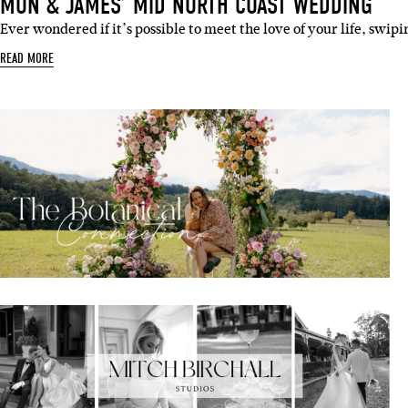
MON & JAMES’ MID NORTH COAST WEDDING
Ever wondered if it’s possible to meet the love of your life, swi
READ MORE