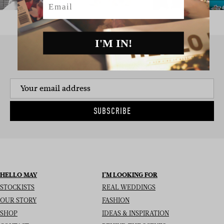
I'M IN!
SIGN UP TO THE NEWSLETTER
SUBSCRIBE
HELLO MAY
I’M LOOKING FOR
STOCKISTS
REAL WEDDINGS
OUR STORY
FASHION
SHOP
IDEAS & INSPIRATION