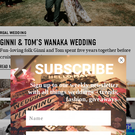
REAL WEDDING
GINNI & TOM’S WANAKA WEDDING
Fun-loving folk Ginni and Tom spent five years together before
cruising their way d…
SUBSCRIBE
READ MORE
Sign up to our weekly newsletter
with all things weddings – trends,
fashion, giveaways.
Name
Email