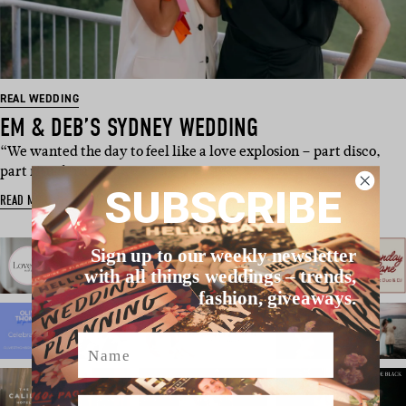
REAL WEDDING
EM & DEB’S SYDNEY WEDDING
“We wanted the day to feel like a love explosion – part disco,
part ritual, pa…
SUBSCRIBE
READ MORE
Sign up to our weekly newsletter
with all things weddings – trends,
fashion, giveaways.
Name
Email