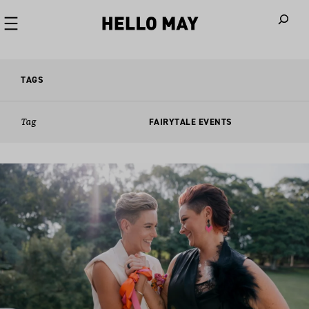
When autoco
TAGS
Tag
FAIRYTALE EVENTS