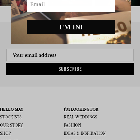
I'M IN!
SIGN UP TO THE NEWSLETTER
SUBSCRIBE
HELLO MAY
I’M LOOKING FOR
STOCKISTS
REAL WEDDINGS
OUR STORY
FASHION
SHOP
IDEAS & INSPIRATION