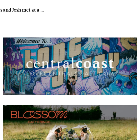
es and Josh met at a …