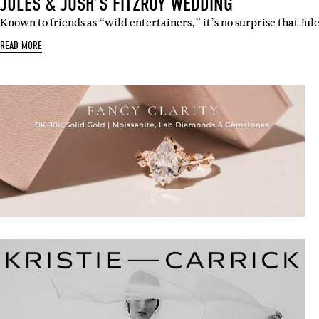
JULES & JOSH’S FITZROY WEDDING
Known to friends as “wild entertainers,” it’s no surprise that Jul
READ MORE