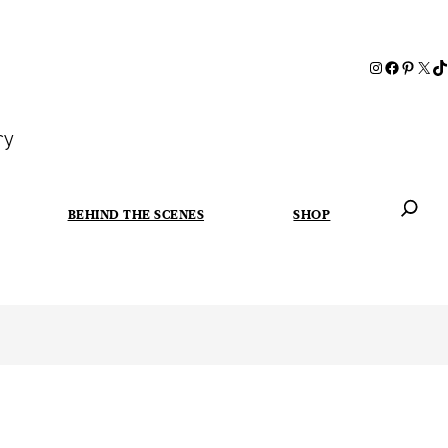
ry
BEHIND THE SCENES
SHOP
When autoc