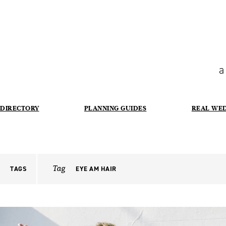
a
DIRECTORY
PLANNING GUIDES
REAL WE
Tag
TAGS
EYE AM HAIR