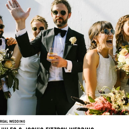
REAL WEDDING