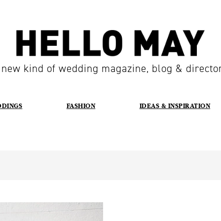
 new kind of wedding magazine, blog & directo
DDINGS
FASHION
IDEAS & INSPIRATION