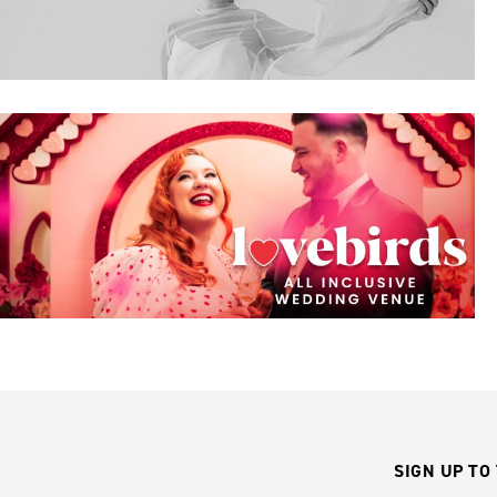
SIGN UP TO