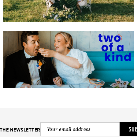
SU
 THE NEWSLETTER