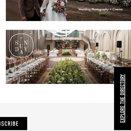
EXPLORE THE DIRECTORY
BSCRIBE