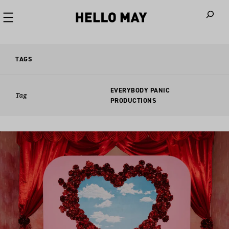
When autoco
TAGS
EVERYBODY PANIC
Tag
PRODUCTIONS