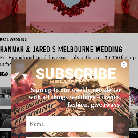
REAL WEDDING
HANNAH & JARED’S MELBOURNE WEDDING
For Hannah and Jared, love was truly in the air – 30,000 feet up,
in fact. The…
SUBSCRIBE
READ MORE
Sign up to our weekly newsletter
with all things weddings – trends,
fashion, giveaways.
Name