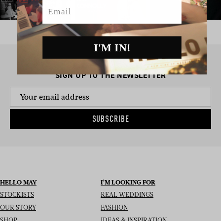
Email
I'M IN!
SIGN UP TO THE NEWSLETTER
SUBSCRIBE
HELLO MAY
I’M LOOKING FOR
STOCKISTS
REAL WEDDINGS
OUR STORY
FASHION
SHOP
IDEAS & INSPIRATION