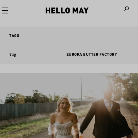
When autoco
TAGS
Tag
EURORA BUTTER FACTORY