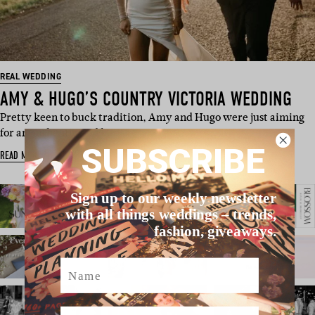
REAL WEDDING
AMY & HUGO’S COUNTRY VICTORIA WEDDING
Pretty keen to buck tradition, Amy and Hugo were just aiming
for an authentic and l…
SUBSCRIBE
READ MORE
Sign up to our weekly newsletter
with all things weddings – trends,
fashion, giveaways.
Name
Email