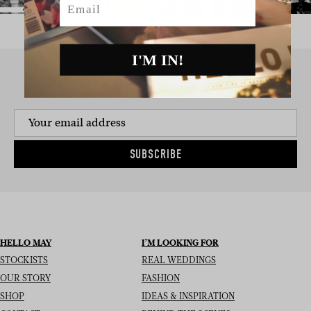
I'M IN!
SIGN UP TO THE NEWSLETTER
SUBSCRIBE
HELLO MAY
I’M LOOKING FOR
STOCKISTS
REAL WEDDINGS
OUR STORY
FASHION
SHOP
IDEAS & INSPIRATION