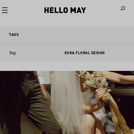
When autoco
TAGS
Tag
EUKA FLORAL DESIGN