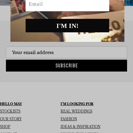
I'M IN!
SIGN UP TO THE NEWSLETTER
SUBSCRIBE
HELLO MAY
I’M LOOKING FOR
STOCKISTS
REAL WEDDINGS
OUR STORY
FASHION
SHOP
IDEAS & INSPIRATION