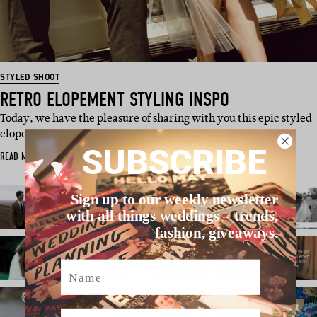
STYLED SHOOT
RETRO ELOPEMENT STYLING INSPO
Today, we have the pleasure of sharing with you this epic styled
elopement shoot, p…
SUBSCRIBE
READ MORE
Sign up to our weekly newsletter
with all things weddings – trends,
fashion, giveaways.
Name
Email