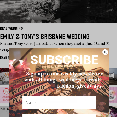
REAL WEDDING
EMILY & TONY’S BRISBANE WEDDING
Em and Tony were just babies when they met at just 18 and 21
(respectively) – and a…
SUBSCRIBE
READ MORE
Sign up to our weekly newsletter
with all things weddings – trends,
fashion, giveaways.
Name
Email