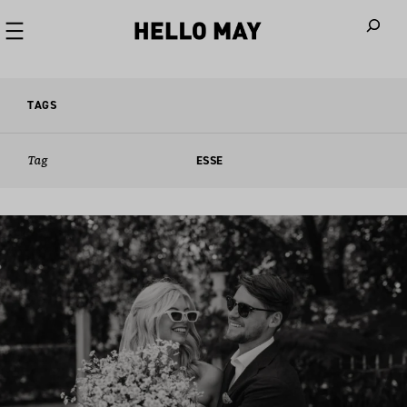
When autoco
TAGS
Tag
ESSE