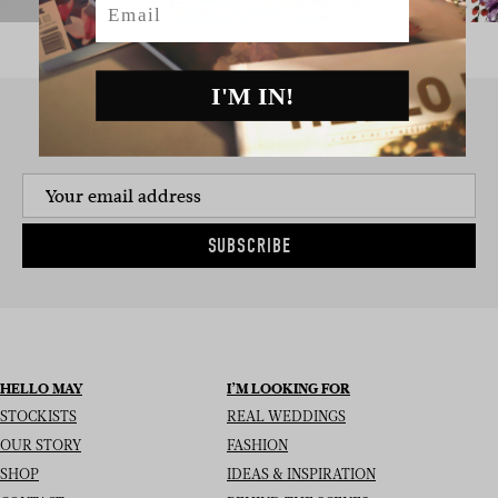
I'M IN!
SIGN UP TO THE NEWSLETTER
SUBSCRIBE
HELLO MAY
I’M LOOKING FOR
STOCKISTS
REAL WEDDINGS
OUR STORY
FASHION
SHOP
IDEAS & INSPIRATION