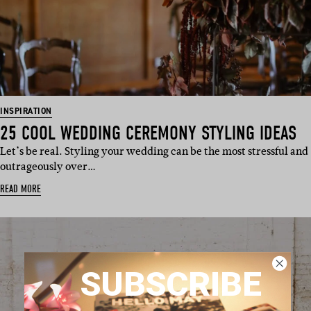
INSPIRATION
25 COOL WEDDING CEREMONY STYLING IDEAS
Let’s be real. Styling your wedding can be the most stressful and
outrageously over…
READ MORE
SUBSCRIBE