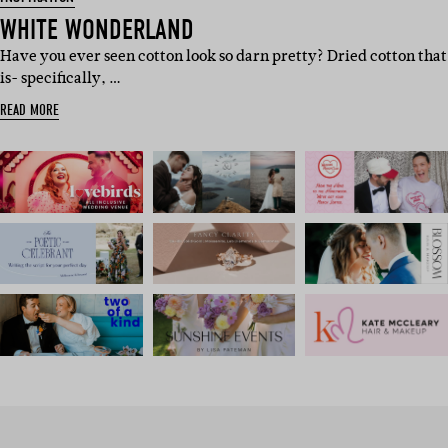
WHITE WONDERLAND
Have you ever seen cotton look so darn pretty? Dried cotton that
is- specifically, …
READ MORE