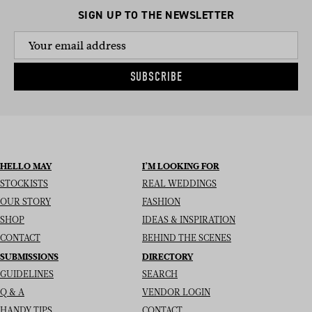
SIGN UP TO THE NEWSLETTER
SUBSCRIBE
HELLO MAY
I’M LOOKING FOR
STOCKISTS
REAL WEDDINGS
OUR STORY
FASHION
SHOP
IDEAS & INSPIRATION
CONTACT
BEHIND THE SCENES
SUBMISSIONS
DIRECTORY
GUIDELINES
SEARCH
Q & A
VENDOR LOGIN
HANDY TIPS
CONTACT