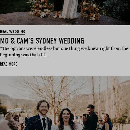
REAL WEDDING
MO & CAM’S SYDNEY WEDDING
“The options were endless but one thing we knew right from the
beginning was that thi…
READ MORE