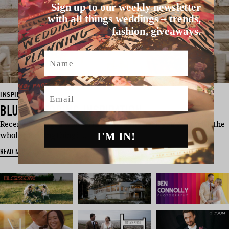
Sign up to our weekly newsletter
with all things weddings – trends,
fashion, giveaways.
Name
Email
INSPIRATION
BLUSH WEDDING INSPIRATION
Recently engaged wondering where the heck you start with the
I'M IN!
whole planning thing? …
READ MORE