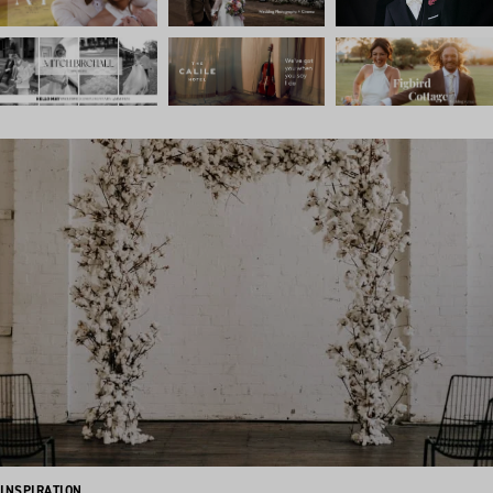
INSPIRATION