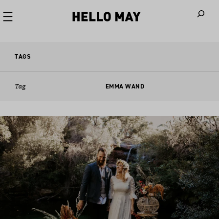
When autoco
TAGS
Tag
EMMA WAND