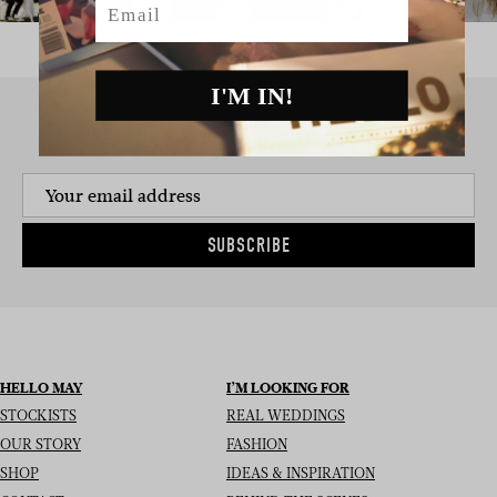
I'M IN!
SIGN UP TO THE NEWSLETTER
SUBSCRIBE
HELLO MAY
I’M LOOKING FOR
STOCKISTS
REAL WEDDINGS
OUR STORY
FASHION
SHOP
IDEAS & INSPIRATION