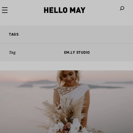
When autoco
TAGS
Tag
EM.LY STUDIO