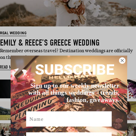
REAL WEDDING
EMILY & REECE’S GREECE WEDDING
Remember overseas travel? Destination weddings are officially
on the agenda again, …
SUBSCRIBE
READ MORE
Sign up to our weekly newsletter
with all things weddings – trends,
fashion, giveaways.
Name
Email