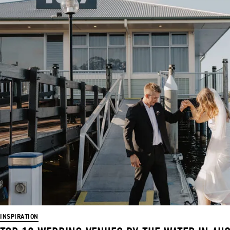
INSPIRATION