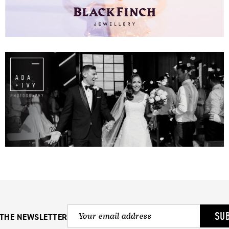
SU
 THE NEWSLETTER