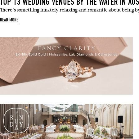
TOP 13 WEDDING VENUES BY THE WATER IN AUS
There’s something innately relaxing and romantic about being b
READ MORE