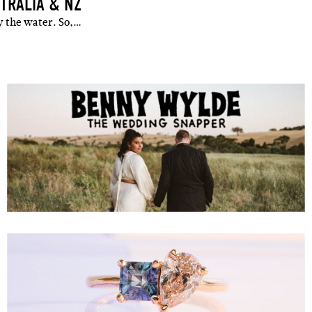
TRALIA & NZ
y the water. So,…