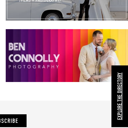
EXPLORE THE DIRECTORY
BSCRIBE