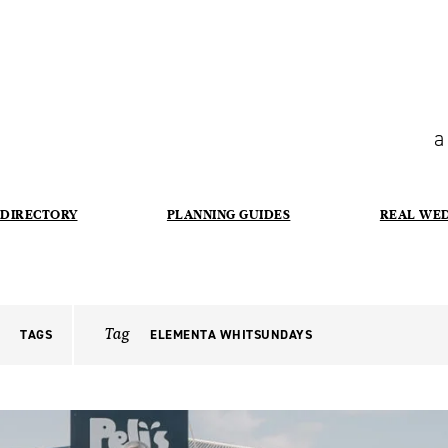
a
DIRECTORY
PLANNING GUIDES
REAL WE
Tag
TAGS
ELEMENTA WHITSUNDAYS