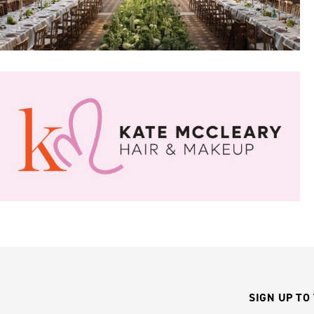
SIGN UP TO