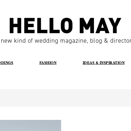
 new kind of wedding magazine, blog & directo
DDINGS
FASHION
IDEAS & INSPIRATION