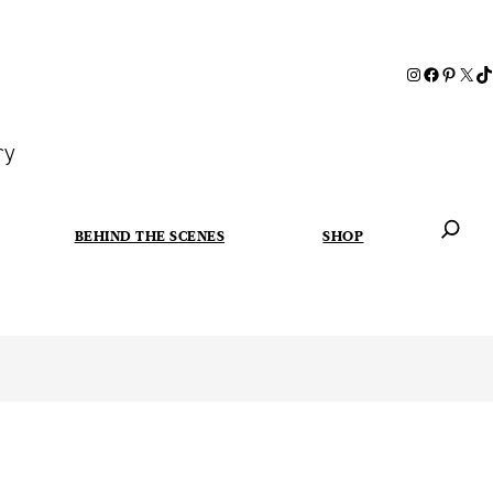
ry
BEHIND THE SCENES
SHOP
When autoc