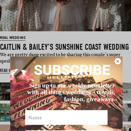
REAL WEDDING
CAITLIN & BAILEY’S SUNSHINE COAST WEDDING
We are pretty dang excited to be sharing this couple’s super
spesh day with you, de…
SUBSCRIBE
READ MORE
Sign up to our weekly newsletter
with all things weddings – trends,
fashion, giveaways.
Name