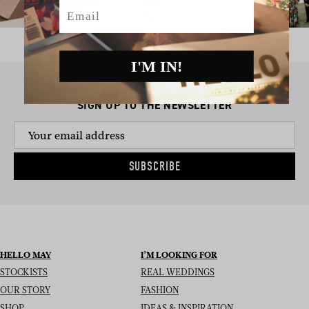
Email
I'M IN!
SIGN UP TO THE NEWSLETTER
SUBSCRIBE
HELLO MAY
I’M LOOKING FOR
STOCKISTS
REAL WEDDINGS
OUR STORY
FASHION
SHOP
IDEAS & INSPIRATION