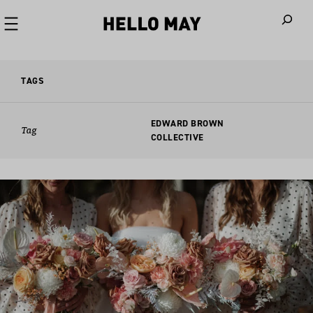
When autoco
TAGS
EDWARD BROWN
Tag
COLLECTIVE