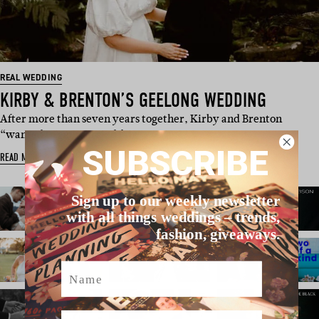
REAL WEDDING
KIRBY & BRENTON’S GEELONG WEDDING
After more than seven years together, Kirby and Brenton
“wanted to get married fair…
SUBSCRIBE
READ MORE
Sign up to our weekly newsletter
with all things weddings – trends,
fashion, giveaways.
Name
Email