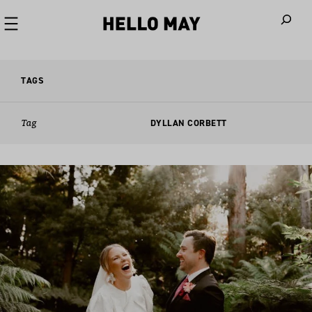
When autoco
TAGS
Tag
DYLLAN CORBETT