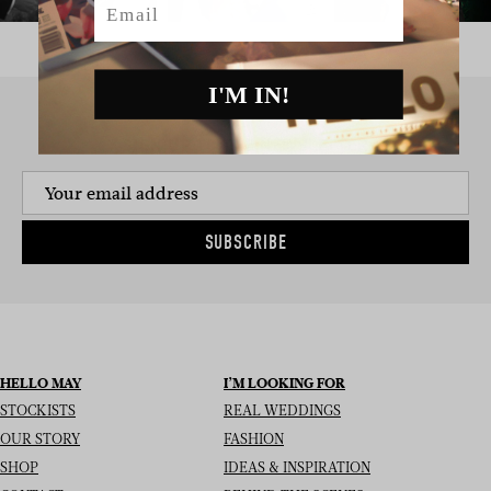
I'M IN!
SIGN UP TO THE NEWSLETTER
SUBSCRIBE
HELLO MAY
I’M LOOKING FOR
STOCKISTS
REAL WEDDINGS
OUR STORY
FASHION
SHOP
IDEAS & INSPIRATION