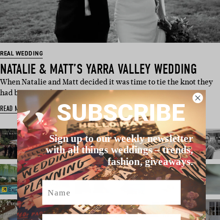
REAL WEDDING
NATALIE & MATT’S YARRA VALLEY WEDDING
When Natalie and Matt decided it was time to tie the knot they
had been together fo…
SUBSCRIBE
READ MORE
Sign up to our weekly newsletter
with all things weddings – trends,
fashion, giveaways.
Name
Email