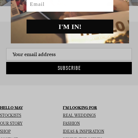
I'M IN!
SIGN UP TO THE NEWSLETTER
SUBSCRIBE
HELLO MAY
I’M LOOKING FOR
STOCKISTS
REAL WEDDINGS
OUR STORY
FASHION
SHOP
IDEAS & INSPIRATION