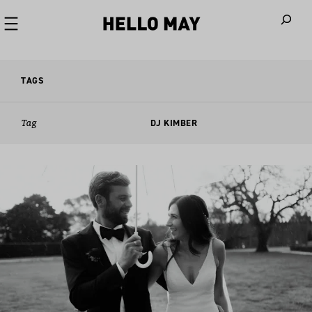
When autoco
TAGS
Tag
DJ KIMBER