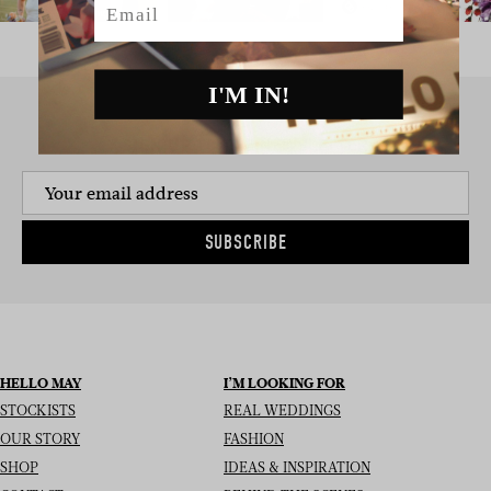
I'M IN!
SIGN UP TO THE NEWSLETTER
SUBSCRIBE
HELLO MAY
I’M LOOKING FOR
STOCKISTS
REAL WEDDINGS
OUR STORY
FASHION
SHOP
IDEAS & INSPIRATION