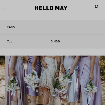
When autoco
TAGS
Tag
DINGO