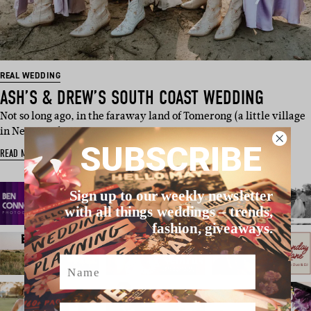
REAL WEDDING
ASH’S & DREW’S SOUTH COAST WEDDING
Not so long ago, in the faraway land of Tomerong (a little village
in New South Wa…
SUBSCRIBE
READ MORE
Sign up to our weekly newsletter
with all things weddings – trends,
fashion, giveaways.
Name
Email