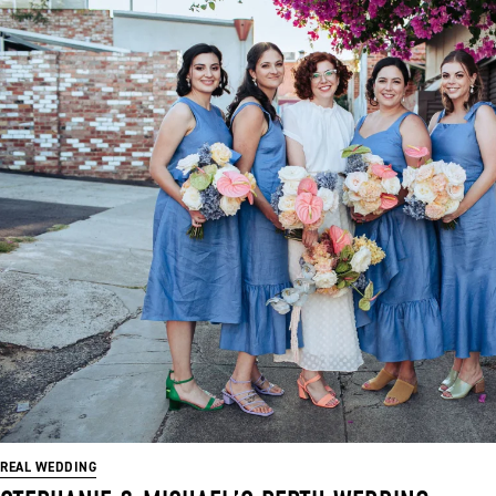
REAL WEDDING