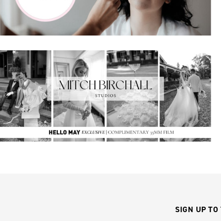
SIGN UP TO