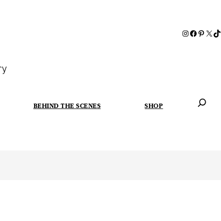
ry
BEHIND THE SCENES
SHOP
When autoc