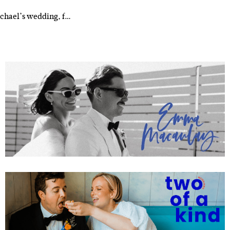
ichael’s wedding, f…