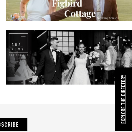
EXPLORE THE DIRECTORY
BSCRIBE