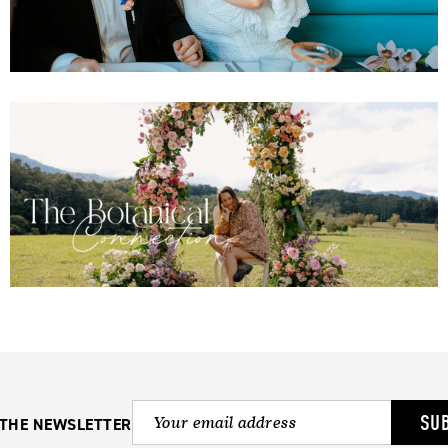
SU
 THE NEWSLETTER