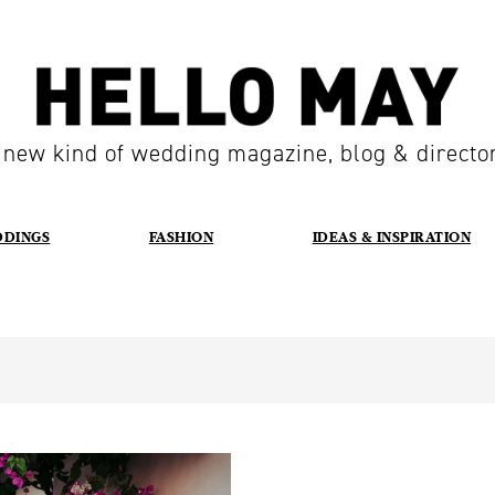
 new kind of wedding magazine, blog & directo
DDINGS
FASHION
IDEAS & INSPIRATION