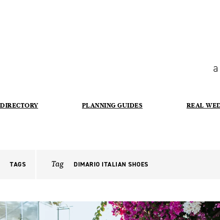
a
DIRECTORY
PLANNING GUIDES
REAL WE
Tag
TAGS
DIMARIO ITALIAN SHOES