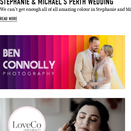
STEPHANIE & MICHAEL’S PERTH WEDDING
We can’t get enough all of all amazing colour in Stephanie and M
READ MORE