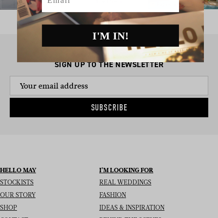
I'M IN!
SIGN UP TO THE NEWSLETTER
SUBSCRIBE
HELLO MAY
I’M LOOKING FOR
STOCKISTS
REAL WEDDINGS
OUR STORY
FASHION
SHOP
IDEAS & INSPIRATION