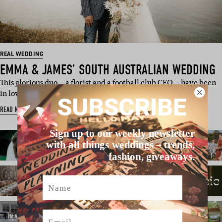
REAL WEDDING
EMMA & JAMES’ SOUTH AUSTRALIAN WEDDING
This glorious duo – a florist and a football club CEO – have been
in love for “too lo…
SUBSCRIBE
READ MORE
Sign up to our weekly newsletter
with all things weddings – trends,
fashion, giveaways.
Name
Email