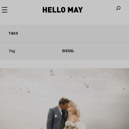
When autoco
TAGS
Tag
DIESEL