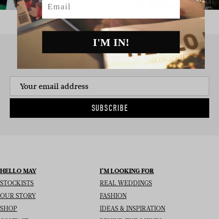
I'M IN!
SIGN UP TO THE NEWSLETTER
SUBSCRIBE
HELLO MAY
I’M LOOKING FOR
STOCKISTS
REAL WEDDINGS
OUR STORY
FASHION
SHOP
IDEAS & INSPIRATION