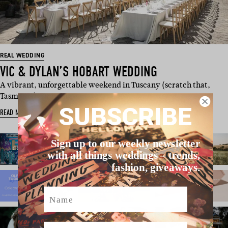
REAL WEDDING
VIC & DYLAN’S HOBART WEDDING
A vibrant, unforgettable weekend in Tuscany (scratch that,
Tasmania). Drawing …
SUBSCRIBE
READ MORE
Sign up to our weekly newsletter
with all things weddings – trends,
fashion, giveaways.
Name
Email