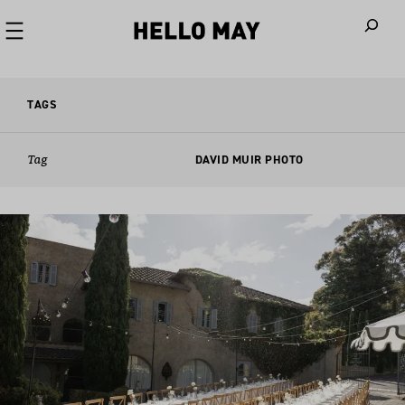
When autoco
TAGS
Tag
DAVID MUIR PHOTO