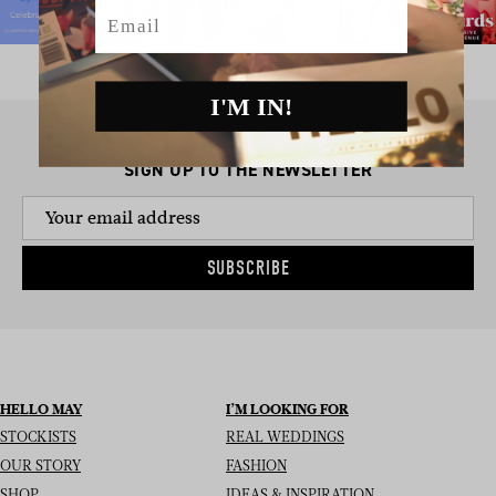
Email
I'M IN!
SIGN UP TO THE NEWSLETTER
SUBSCRIBE
HELLO MAY
I’M LOOKING FOR
STOCKISTS
REAL WEDDINGS
OUR STORY
FASHION
SHOP
IDEAS & INSPIRATION