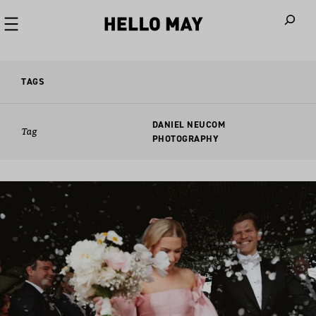
When autoco
TAGS
DANIEL NEUCOM
Tag
PHOTOGRAPHY