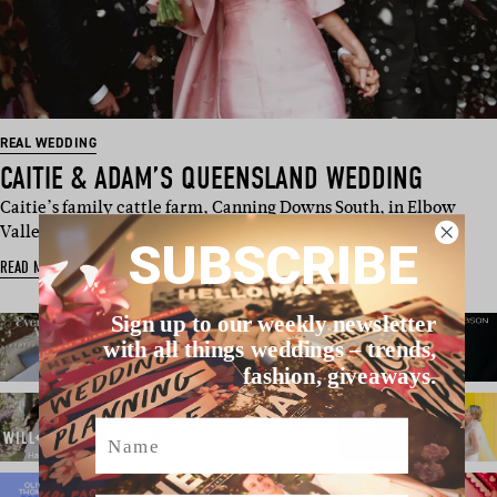
REAL WEDDING
CAITIE & ADAM’S QUEENSLAND WEDDING
Caitie’s family cattle farm, Canning Downs South, in Elbow
Valley Queensland was th…
SUBSCRIBE
READ MORE
Sign up to our weekly newsletter
with all things weddings – trends,
fashion, giveaways.
Name