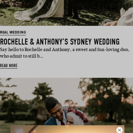
REAL WEDDING
ROCHELLE & ANTHONY’S SYDNEY WEDDING
Say hello to Rochelle and Anthony, a sweet and fun-loving duo,
who admit to still b…
READ MORE