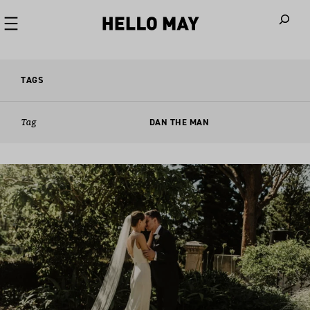
When autoco
TAGS
Tag
DAN THE MAN