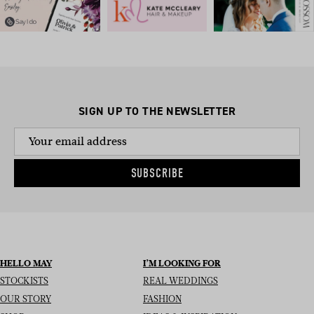
SIGN UP TO THE NEWSLETTER
SUBSCRIBE
HELLO MAY
I’M LOOKING FOR
STOCKISTS
REAL WEDDINGS
OUR STORY
FASHION