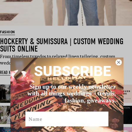
FASHION
HOCKERTY & SUMISSURA | CUSTOM WEDDING
SUITS ONLINE
From timeless tuxedos to relaxed linen tailoring, custom
wedding suits are red…
SUBSCRIBE
READ MORE
Sign up to our weekly newsletter
with all things weddings – trends,
fashion, giveaways.
Name