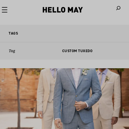
When autoco
TAGS
Tag
CUSTOM TUXEDO