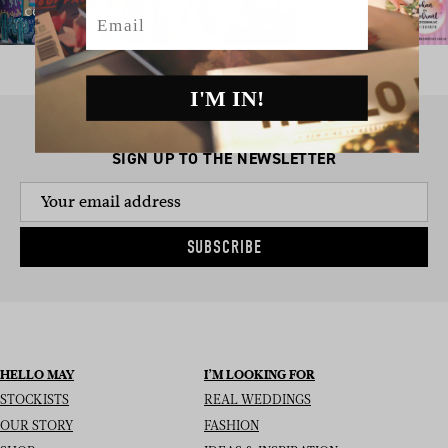
Email
I'M IN!
SIGN UP TO THE NEWSLETTER
SUBSCRIBE
HELLO MAY
I’M LOOKING FOR
STOCKISTS
REAL WEDDINGS
OUR STORY
FASHION