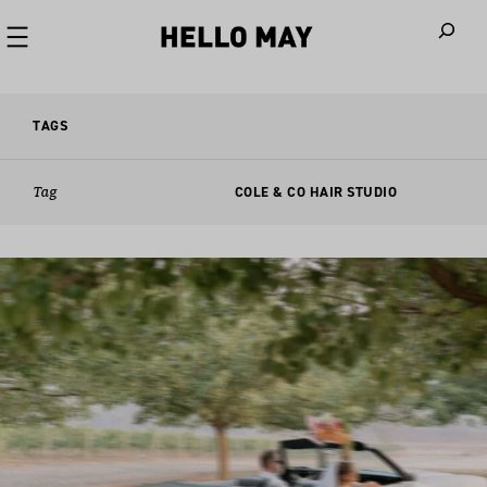
When autoco
TAGS
Tag
COLE & CO HAIR STUDIO