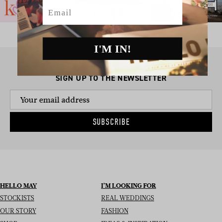
Email
I'M IN!
SIGN UP TO THE NEWSLETTER
SUBSCRIBE
HELLO MAY
I’M LOOKING FOR
STOCKISTS
REAL WEDDINGS
OUR STORY
FASHION