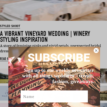
STYLED SHOOT
A VIBRANT VINEYARD WEDDING | WINERY
STYLING INSPIRATION
A story of feminine pinks and vivid petals, unexpected bridal
dresses, and hig…
SUBSCRIBE
READ MORE
Sign up to our weekly newsletter
with all things weddings – trends,
fashion, giveaways.
Name