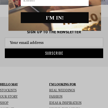
I'M IN!
SIGN UP TO THE NEWSLETTER
SUBSCRIBE
HELLO MAY
I’M LOOKING FOR
STOCKISTS
REAL WEDDINGS
OUR STORY
FASHION
SHOP
IDEAS & INSPIRATION