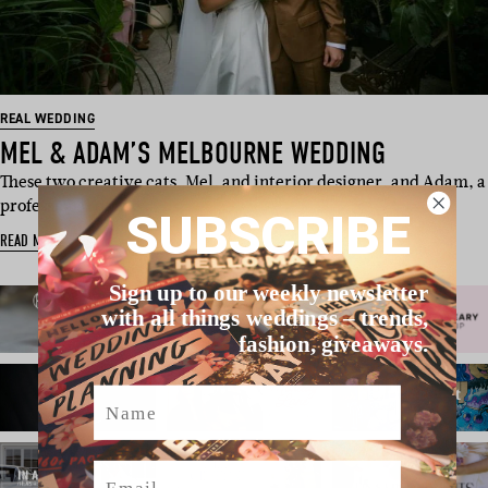
REAL WEDDING
MEL & ADAM’S MELBOURNE WEDDING
These two creative cats, Mel, and interior designer, and Adam, a
professional dance…
SUBSCRIBE
READ MORE
Sign up to our weekly newsletter
with all things weddings – trends,
fashion, giveaways.
Name
Email