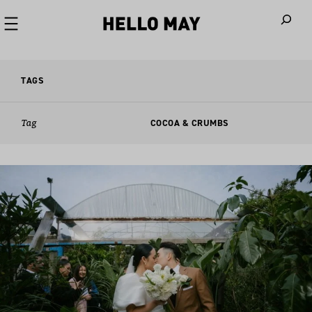
When autoco
TAGS
Tag
COCOA & CRUMBS