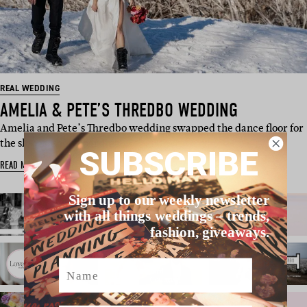
REAL WEDDING
AMELIA & PETE’S THREDBO WEDDING
Amelia and Pete’s Thredbo wedding swapped the dance floor for
the slopes, snowboarding …
SUBSCRIBE
READ MORE
Sign up to our weekly newsletter
with all things weddings – trends,
fashion, giveaways.
Name