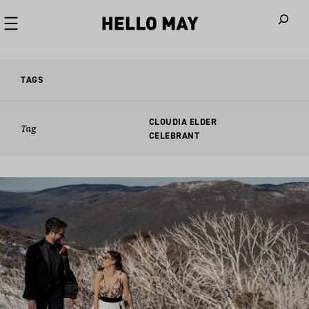
When autoco
TAGS
CLOUDIA ELDER
Tag
CELEBRANT