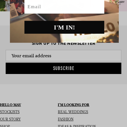
Email
I'M IN!
SIGN UP TO THE NEWSLETTER
SUBSCRIBE
HELLO MAY
I’M LOOKING FOR
STOCKISTS
REAL WEDDINGS
OUR STORY
FASHION
SHOP
IDEAS & INSPIRATION