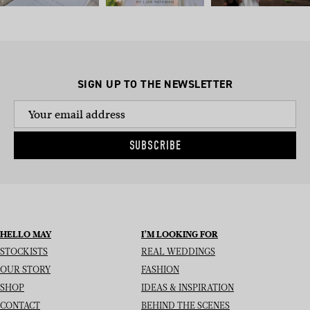
SIGN UP TO THE NEWSLETTER
SUBSCRIBE
HELLO MAY
I’M LOOKING FOR
STOCKISTS
REAL WEDDINGS
OUR STORY
FASHION
SHOP
IDEAS & INSPIRATION
CONTACT
BEHIND THE SCENES