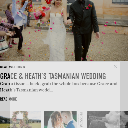
SUBSCRIBE
REAL WEDDING
GRACE & HEATH’S TASMANIAN WEDDING
Sign up to our weekly newsletter
Grab a tissue… heck, grab the whole box because Grace and
with all things weddings – trends,
Heath’s Tasmanian wedd…
fashion, giveaways.
READ MORE
Name