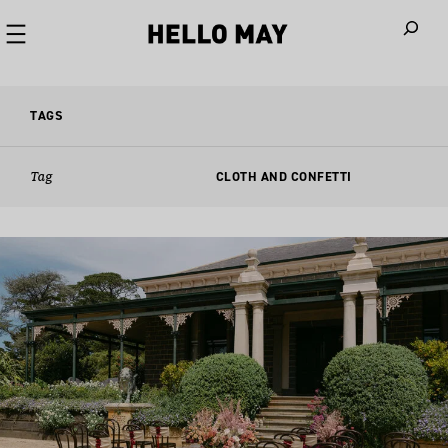
When autoco
TAGS
Tag
CLOTH AND CONFETTI