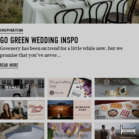
INSPIRATION
GO GREEN WEDDING INSPO
Greenery has been on trend for a little while now, but we
promise that you’ve never…
READ MORE