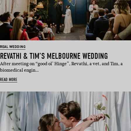
REAL WEDDING
REVATHI & TIM’S MELBOURNE WEDDING
After meeting on “good ol’ Hinge”, Revathi, a vet, and Tim, a
biomedical engin…
READ MORE