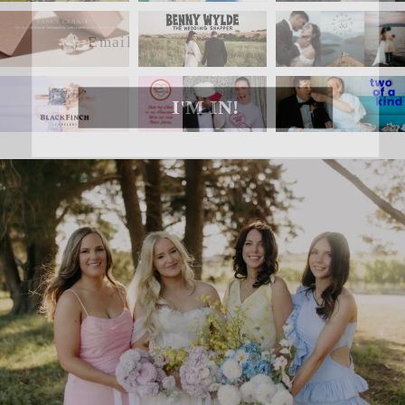
Email
I'M IN!