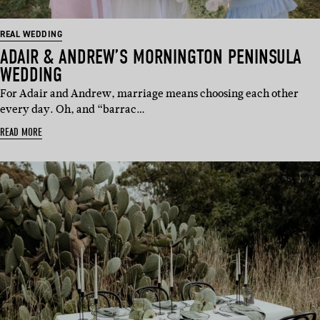
REAL WEDDING
ADAIR & ANDREW’S MORNINGTON PENINSULA
WEDDING
For Adair and Andrew, marriage means choosing each other
every day. Oh, and “barrac…
READ MORE