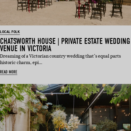
LOCAL FOLK
CHATSWORTH HOUSE | PRIVATE ESTATE WEDDING
VENUE IN VICTORIA
Dreaming of a Victorian country wedding that’s equal parts
historic charm, epi…
READ MORE