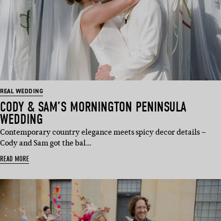
REAL WEDDING
CODY & SAM’S MORNINGTON PENINSULA
WEDDING
Contemporary country elegance meets spicy decor details –
Cody and Sam got the bal…
READ MORE