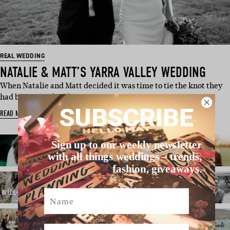
REAL WEDDING
NATALIE & MATT’S YARRA VALLEY WEDDING
When Natalie and Matt decided it was time to tie the knot they
had been together fo…
SUBSCRIBE
READ MORE
Sign up to our weekly newsletter
with all things weddings – trends,
fashion, giveaways.
Name
Email