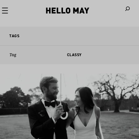
When autoco
TAGS
Tag
CLASSY