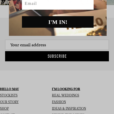
I'M IN!
SIGN UP TO THE NEWSLETTER
SUBSCRIBE
HELLO MAY
I’M LOOKING FOR
STOCKISTS
REAL WEDDINGS
OUR STORY
FASHION
SHOP
IDEAS & INSPIRATION