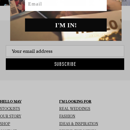
I'M IN!
SIGN UP TO THE NEWSLETTER
SUBSCRIBE
HELLO MAY
I’M LOOKING FOR
STOCKISTS
REAL WEDDINGS
OUR STORY
FASHION
SHOP
IDEAS & INSPIRATION