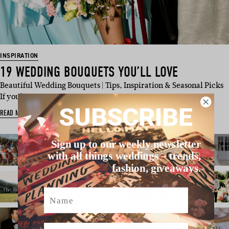
INSPIRATION
19 WEDDING BOUQUETS YOU’LL LOVE
Beautiful Wedding Bouquets | Tips, Inspiration & Seasonal Picks
If you’…
SUBSCRIBE
READ MORE
Sign up to our weekly newsletter
with all things weddings – trends,
fashion, giveaways.
Name
Email