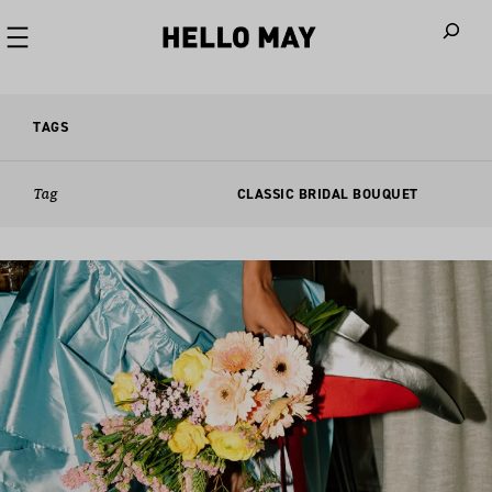
When autoco
TAGS
Tag
CLASSIC BRIDAL BOUQUET