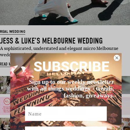
REAL WEDDING
JESS & LUKE’S MELBOURNE WEDDING
A sophisticated, understated and elegant micro Melbourne
wedding – that’s how …
SUBSCRIBE
READ MORE
Sign up to our weekly newsletter
with all things weddings – trends,
fashion, giveaways.
Name
Email