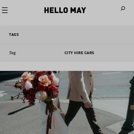
When autoco
TAGS
Tag
CITY HIRE CARS