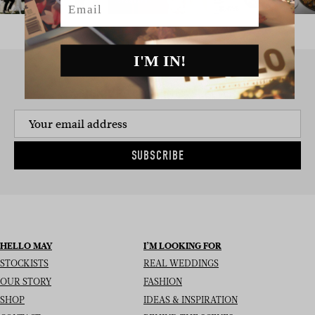
I'M IN!
SIGN UP TO THE NEWSLETTER
SUBSCRIBE
HELLO MAY
I’M LOOKING FOR
STOCKISTS
REAL WEDDINGS
OUR STORY
FASHION
SHOP
IDEAS & INSPIRATION