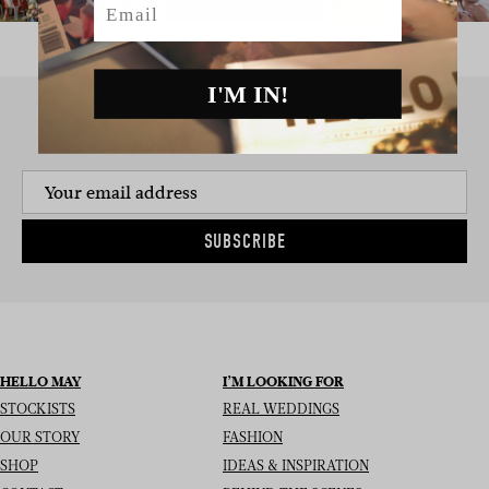
I'M IN!
SIGN UP TO THE NEWSLETTER
SUBSCRIBE
HELLO MAY
I’M LOOKING FOR
STOCKISTS
REAL WEDDINGS
OUR STORY
FASHION
SHOP
IDEAS & INSPIRATION