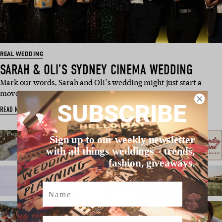
REAL WEDDING
SARAH & OLI’S SYDNEY CINEMA WEDDING
Mark our words, Sarah and Oli’s wedding might just start a
movement. Because…
SUBSCRIBE
READ MORE
Sign up to our weekly newsletter
with all things weddings – trends,
fashion, giveaways.
Name
Email