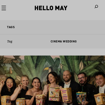
When autoco
TAGS
Tag
CINEMA WEDDING