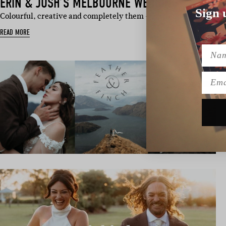
ERIN & JOSH’S MELBOURNE WEDDING
Sign 
Colourful, creative and completely them – Erin and Josh’s Me
READ MORE
Name
Emai