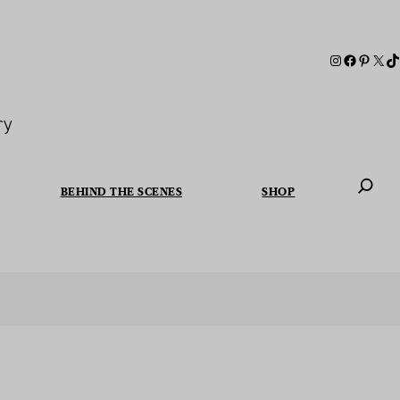
ry
BEHIND THE SCENES
SHOP
When autoc