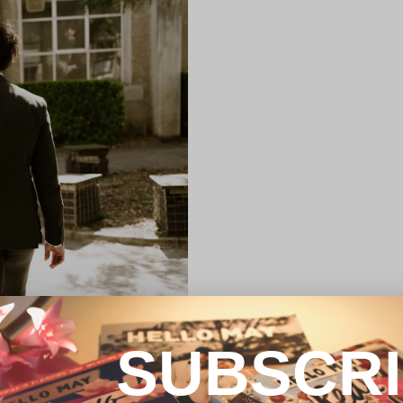
SUBSCR