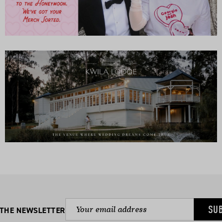
SU
 THE NEWSLETTER