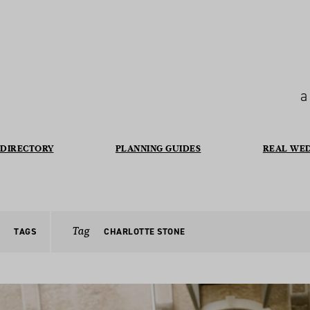
a
DIRECTORY
PLANNING GUIDES
REAL WE
Tag
TAGS
CHARLOTTE STONE