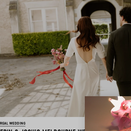
REAL WEDDING