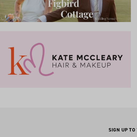
SIGN UP TO