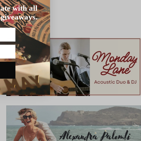
ate with all
 giveaways.