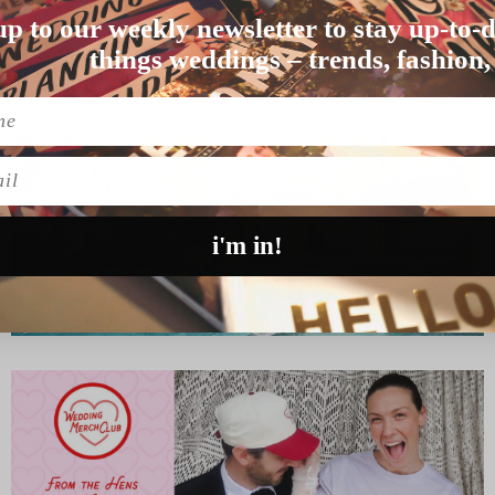
up to our weekly newsletter to stay up-to-d
lbourne wedding wa…
things weddings – trends, fashion,
l
i'm in!