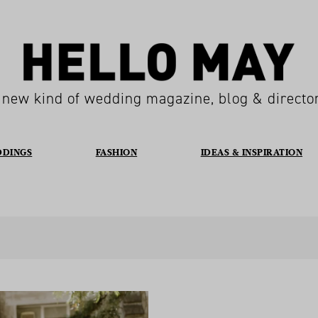
 new kind of wedding magazine, blog & directo
DDINGS
FASHION
IDEAS & INSPIRATION