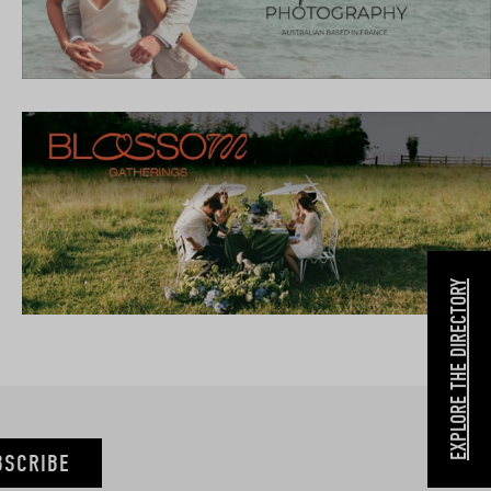
EXPLORE THE DIRECTORY
BSCRIBE