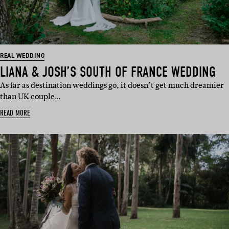
REAL WEDDING
LIANA & JOSH’S SOUTH OF FRANCE WEDDING
As far as destination weddings go, it doesn’t get much dreamier
than UK couple…
READ MORE