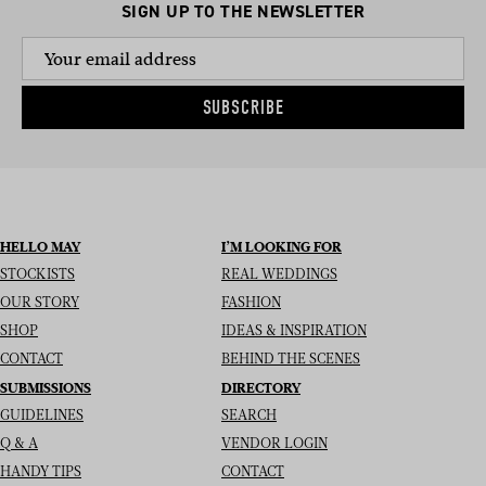
SIGN UP TO THE NEWSLETTER
SUBSCRIBE
HELLO MAY
I’M LOOKING FOR
STOCKISTS
REAL WEDDINGS
OUR STORY
FASHION
SHOP
IDEAS & INSPIRATION
CONTACT
BEHIND THE SCENES
SUBMISSIONS
DIRECTORY
GUIDELINES
SEARCH
Q & A
VENDOR LOGIN
HANDY TIPS
CONTACT