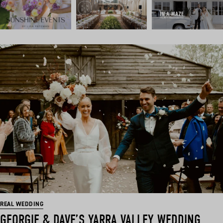
REAL WEDDING
GEORGIE & DAVE’S YARRA VALLEY WEDDING