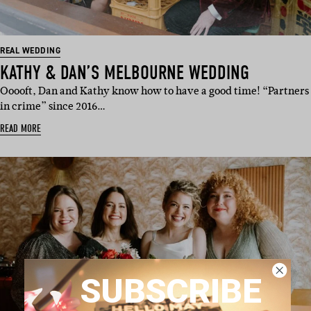
REAL WEDDING
KATHY & DAN’S MELBOURNE WEDDING
Ooooft, Dan and Kathy know how to have a good time! “Partners
in crime” since 2016…
READ MORE
SUBSCRIBE