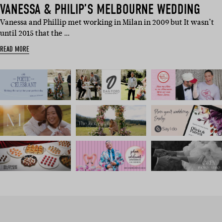
VANESSA & PHILIP’S MELBOURNE WEDDING
Vanessa and Phillip met working in Milan in 2009 but It wasn’t
until 2015 that the …
READ MORE