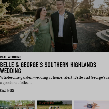
REAL WEDDING
BELLE & GEORGE’S SOUTHERN HIGHLANDS
WEDDING
Wholesome garden wedding at home, alert! Belle and George’s is
a good one, folks. …
READ MORE