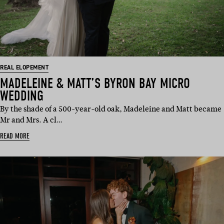
REAL ELOPEMENT
MADELEINE & MATT’S BYRON BAY MICRO
WEDDING
By the shade of a 500-year-old oak, Madeleine and Matt became
Mr and Mrs. A cl…
READ MORE