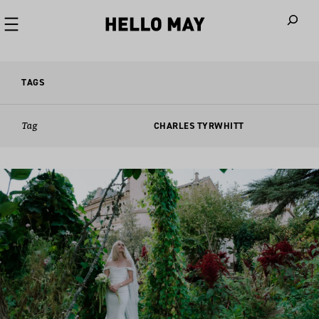
When autoco
TAGS
Tag
CHARLES TYRWHITT