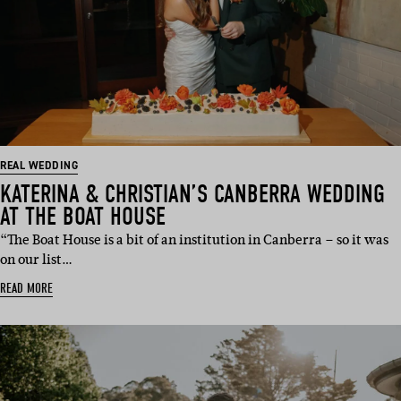
REAL WEDDING
KATERINA & CHRISTIAN’S CANBERRA WEDDING
AT THE BOAT HOUSE
“The Boat House is a bit of an institution in Canberra – so it was
on our list…
READ MORE