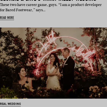
These two have career game, guys. “I am a product developer
for Bared Footwear,” says…
READ MORE
REAL WEDDING