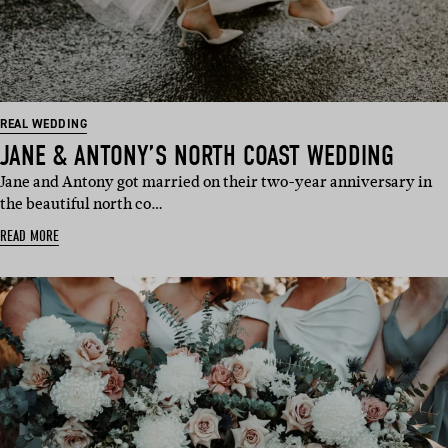
REAL WEDDING
JANE & ANTONY’S NORTH COAST WEDDING
Jane and Antony got married on their two-year anniversary in
the beautiful north co…
READ MORE