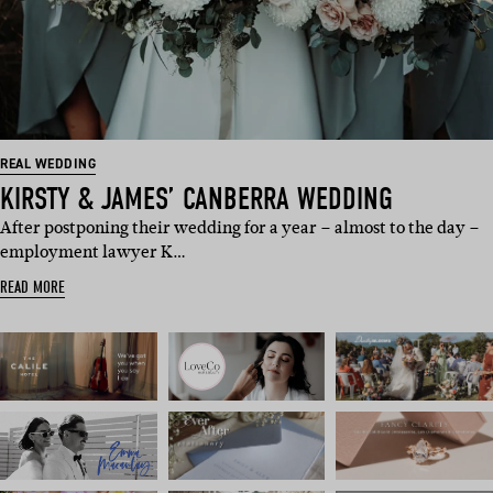
REAL WEDDING
KIRSTY & JAMES’ CANBERRA WEDDING
After postponing their wedding for a year – almost to the day –
employment lawyer K…
READ MORE