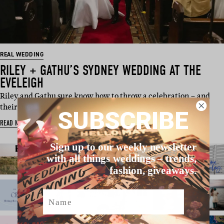
REAL WEDDING
RILEY + GATHU’S SYDNEY WEDDING AT THE
EVELEIGH
Riley and Gathu sure know how to throw a celebration – and
their wedding in Sy…
SUBSCRIBE
READ MORE
Sign up to our weekly newsletter
with all things weddings – trends,
fashion, giveaways.
Name