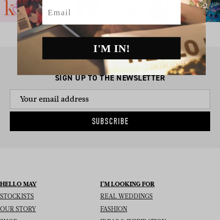
Email
I'M IN!
SIGN UP TO THE NEWSLETTER
SUBSCRIBE
HELLO MAY
I’M LOOKING FOR
STOCKISTS
REAL WEDDINGS
OUR STORY
FASHION