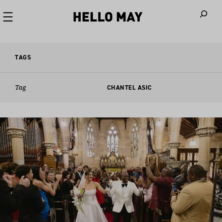
When autoco
TAGS
Tag
CHANTEL ASIC